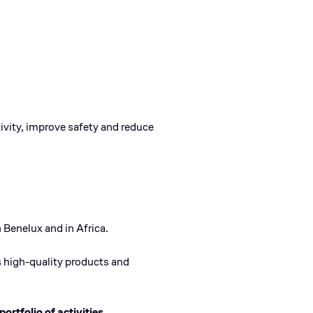
ivity, improve safety and reduce
 Benelux and in Africa.
ts high-quality products and
portfolio of activities.