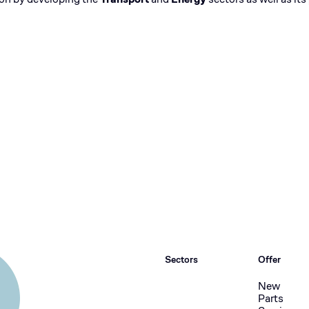
Sectors
Offer
New
Parts