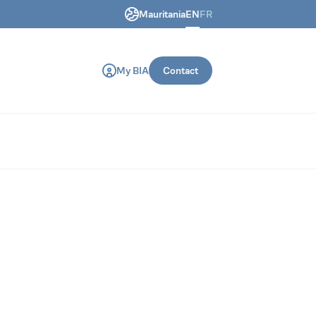
Mauritania
EN
FR
ring and construction machines.
My BIA
Contact