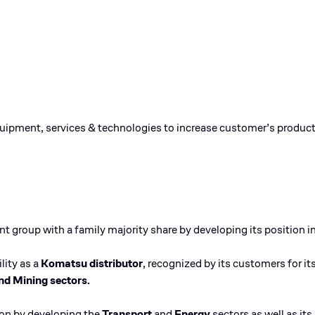
quipment, services & technologies to increase customer’s product
 group with a family majority share by developing its position in
lity as a
Komatsu distributor
, recognized by its customers for i
nd Mining sectors.
tion by developing the
Transport
and
Energy
sectors as well as its