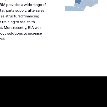
IA provides a wide range of
al, parts supply, aftersales
 as structured financing
raining to assist its
t. More recently, BIA was
ogy solutions to increase
tes.