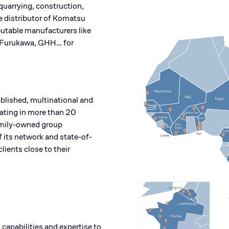
quarrying, construction,
e distributor of Komatsu
putable manufacturers like
Furukawa, GHH… for
blished, multinational and
rating in more than 20
family-owned group
f its network and state-of-
clients close to their
capabilities and expertise to