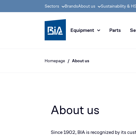
Sectors
Brands
About us
Sustainability & H
BIA group, pioneer i
Equipment
Parts
Se
Homepage
About us
About us
Since 1902, BIA is recognized by its cust