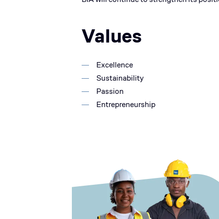
Values
Excellence
Sustainability
Passion
Entrepreneurship