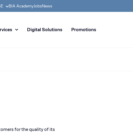
SE
BIA Academy
Jobs
News
n distribution of civil enginee
rvices
Digital Solutions
Promotions
omers for the quality of its