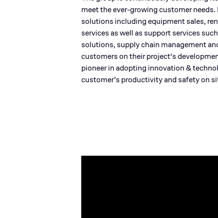
meet the ever-growing customer needs. B
solutions including equipment sales, rent
services as well as support services such
solutions, supply chain management and t
customers on their project's developmen
pioneer in adopting innovation & technol
customer’s productivity and safety on si