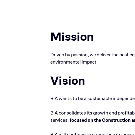
Mission
Driven by passion, we deliver the best e
environmental impact.
Vision
BIA wants to be a sustainable independent
BIA consolidates its growth and profitabi
services,
focused on the Construction a
BIA will continue to strengthen its posi