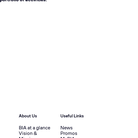
About Us
Useful Links
BIA at a glance
News
Vision &
Promos