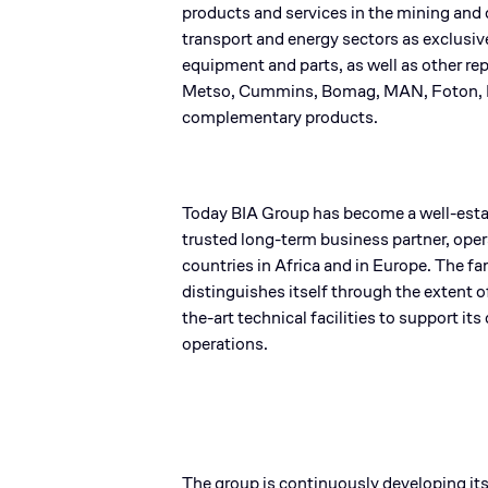
products and services in the mining and 
transport and energy sectors as exclusiv
equipment and parts, as well as other re
Metso, Cummins, Bomag, MAN, Foton, 
complementary products.​
Today BIA Group has become a well-esta
trusted long-term business partner, ope
countries in Africa and in Europe. The 
distinguishes itself through the extent o
the-art technical facilities to support its 
operations.​
The group is continuously developing its 