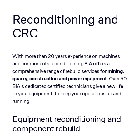
Reconditioning and
CRC
With more than 20 years experience on machines
and components reconditioning, BIA offers a
comprehensive range of rebuild services for
mining,
quarry, construction and power equipment
. ​Over 50
BIA's dedicated certified technicians give a new life
to your equipment, to keep your operations up and
running.
Equipment reconditioning and
component rebuild