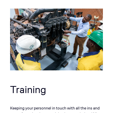
Training
Keeping your personnel in touch with all the ins and