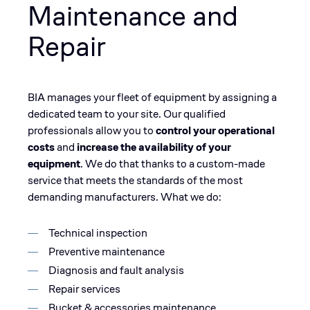
Maintenance and
Repair
BIA manages your fleet of equipment by assigning a
dedicated team to your site. Our qualified
professionals allow you to
control your operational
costs
and
increase the availability of your
equipment
. We do that thanks to a custom-made
service that meets the standards of the most
demanding manufacturers. What we do:
Technical inspection
Preventive maintenance
Diagnosis and fault analysis
Repair services
Bucket & accessories maintenance