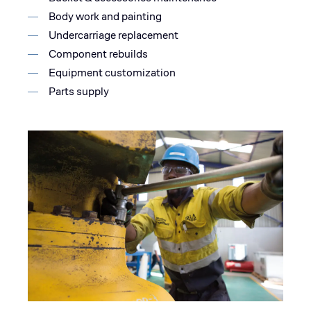
Body work and painting
Undercarriage replacement
Component rebuilds
Equipment customization
Parts supply