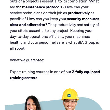
outs of a project is essential to its completion. What
are the
maintenance protocols
? How can your
service technicians do their job as
productively
as
possible? How can you keep your
security measures
clear and adhered to
? The productivity and safety of
your site is essential to any project. Keeping your
day-to-day operations efficient, your machines
healthy and your personnel safe is what BIA Group is
all about.
What we guarantee:
Expert training courses in one of our
3 fully equipped
training centers.