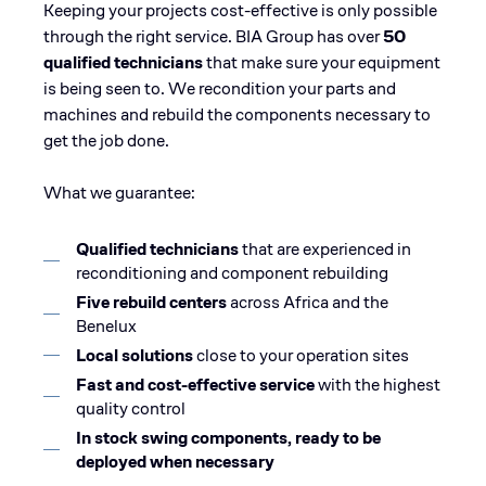
Keeping your projects cost-effective is only possible
through the right service. BIA Group has over
50
qualified technicians
that make sure your equipment
is being seen to. We recondition your parts and
machines and rebuild the components necessary to
get the job done.
What we guarantee:
Qualified technicians
that are experienced in
reconditioning and component rebuilding
Five rebuild centers
across Africa and the
Benelux
Local solutions
close to your operation sites
Fast and cost-effective service
with the highest
quality control
In stock swing components, ready to be
deployed when necessary