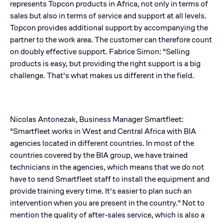
represents Topcon products in Africa, not only in terms of
sales but also in terms of service and support at all levels.
Topcon provides additional support by accompanying the
partner to the work area. The customer can therefore count
on doubly effective support. Fabrice Simon: "Selling
products is easy, but providing the right support is a big
challenge. That's what makes us different in the field.
Nicolas Antonezak, Business Manager Smartfleet:
"Smartfleet works in West and Central Africa with BIA
agencies located in different countries. In most of the
countries covered by the BIA group, we have trained
technicians in the agencies, which means that we do not
have to send Smartfleet staff to install the equipment and
provide training every time. It's easier to plan such an
intervention when you are present in the country." Not to
mention the quality of after-sales service, which is also a