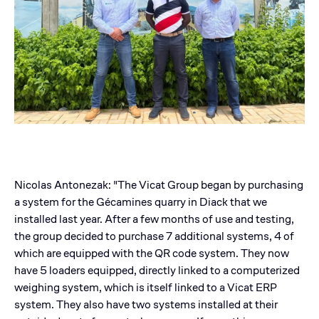
Nicolas Antonezak: "The Vicat Group began by purchasing
a system for the Gécamines quarry in Diack that we
installed last year. After a few months of use and testing,
the group decided to purchase 7 additional systems, 4 of
which are equipped with the QR code system. They now
have 5 loaders equipped, directly linked to a computerized
weighing system, which is itself linked to a Vicat ERP
system. They also have two systems installed at their