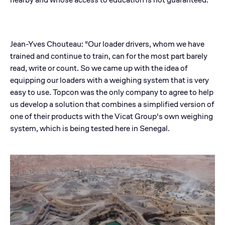
Jean-Yves Chouteau: "Our loader drivers, whom we have
trained and continue to train, can for the most part barely
read, write or count. So we came up with the idea of
equipping our loaders with a weighing system that is very
easy to use. Topcon was the only company to agree to help
us develop a solution that combines a simplified version of
one of their products with the Vicat Group's own weighing
system, which is being tested here in Senegal.