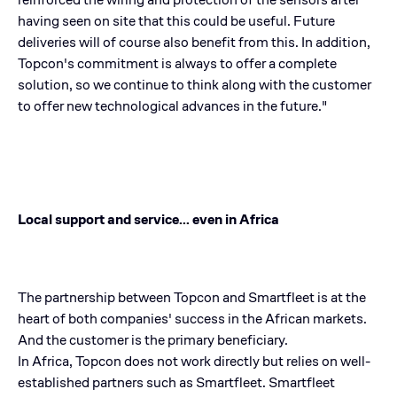
having seen on site that this could be useful. Future
deliveries will of course also benefit from this. In addition,
Topcon's commitment is always to offer a complete
solution, so we continue to think along with the customer
to offer new technological advances in the future."
Local support and service... even in Africa
The partnership between Topcon and Smartfleet is at the
heart of both companies' success in the African markets.
And the customer is the primary beneficiary.
In Africa, Topcon does not work directly but relies on well-
established partners such as Smartfleet. Smartfleet