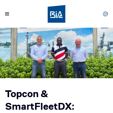
Topcon &
SmartFleetDX: