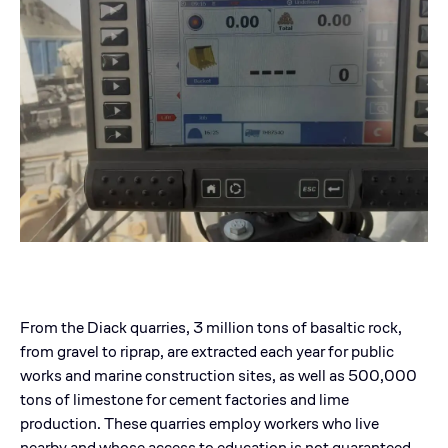
From the Diack quarries, 3 million tons of basaltic rock,
from gravel to riprap, are extracted each year for public
works and marine construction sites, as well as 500,000
tons of limestone for cement factories and lime
production. These quarries employ workers who live
nearby and whose access to education is not guaranteed.