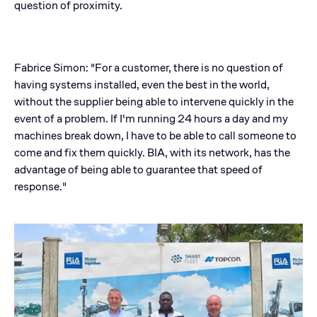
question of proximity.
Fabrice Simon: "For a customer, there is no question of
having systems installed, even the best in the world,
without the supplier being able to intervene quickly in the
event of a problem. If I'm running 24 hours a day and my
machines break down, I have to be able to call someone to
come and fix them quickly. BIA, with its network, has the
advantage of being able to guarantee that speed of
response."