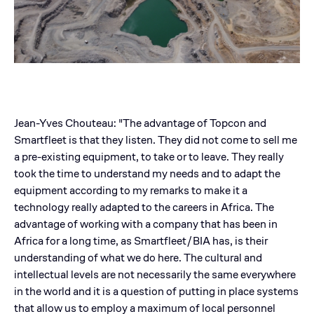
Jean-Yves Chouteau: "The advantage of Topcon and
Smartfleet is that they listen. They did not come to sell me
a pre-existing equipment, to take or to leave. They really
took the time to understand my needs and to adapt the
equipment according to my remarks to make it a
technology really adapted to the careers in Africa. The
advantage of working with a company that has been in
Africa for a long time, as Smartfleet/BIA has, is their
understanding of what we do here. The cultural and
intellectual levels are not necessarily the same everywhere
in the world and it is a question of putting in place systems
that allow us to employ a maximum of local personnel