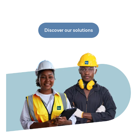
Discover our solutions