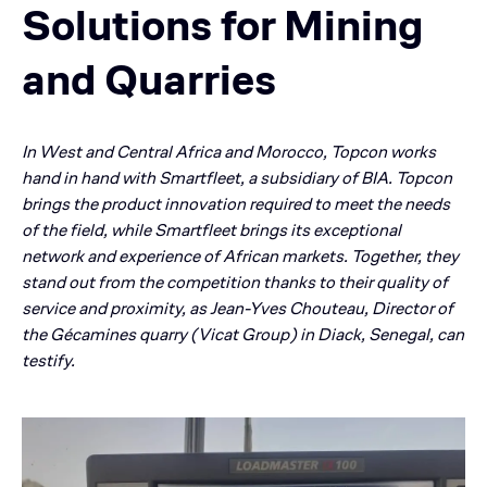
Solutions for Mining
and Quarries
In West and Central Africa and Morocco, Topcon works
hand in hand with Smartfleet, a subsidiary of BIA. Topcon
brings the product innovation required to meet the needs
of the field, while Smartfleet brings its exceptional
network and experience of African markets. Together, they
stand out from the competition thanks to their quality of
service and proximity, as Jean-Yves Chouteau, Director of
the Gécamines quarry (Vicat Group) in Diack, Senegal, can
testify.