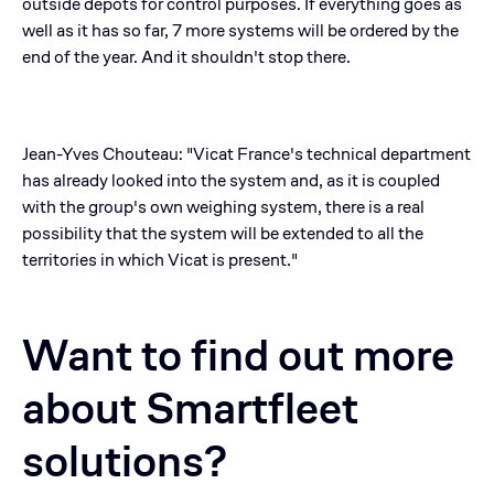
outside depots for control purposes. If everything goes as
well as it has so far, 7 more systems will be ordered by the
end of the year. And it shouldn't stop there.
Jean-Yves Chouteau: "Vicat France's technical department
has already looked into the system and, as it is coupled
with the group's own weighing system, there is a real
possibility that the system will be extended to all the
territories in which Vicat is present."
Want to find out more
about Smartfleet
solutions?