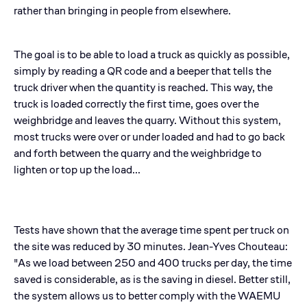
rather than bringing in people from elsewhere.
The goal is to be able to load a truck as quickly as possible,
simply by reading a QR code and a beeper that tells the
truck driver when the quantity is reached. This way, the
truck is loaded correctly the first time, goes over the
weighbridge and leaves the quarry. Without this system,
most trucks were over or under loaded and had to go back
and forth between the quarry and the weighbridge to
lighten or top up the load...
Tests have shown that the average time spent per truck on
the site was reduced by 30 minutes. Jean-Yves Chouteau:
"As we load between 250 and 400 trucks per day, the time
saved is considerable, as is the saving in diesel. Better still,
the system allows us to better comply with the WAEMU