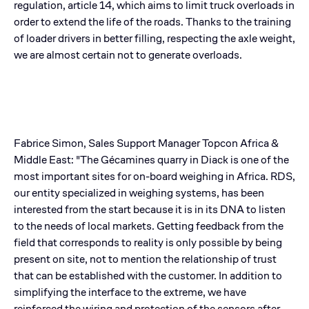
regulation, article 14, which aims to limit truck overloads in
order to extend the life of the roads. Thanks to the training
of loader drivers in better filling, respecting the axle weight,
we are almost certain not to generate overloads.
Fabrice Simon, Sales Support Manager Topcon Africa &
Middle East: "The Gécamines quarry in Diack is one of the
most important sites for on-board weighing in Africa. RDS,
our entity specialized in weighing systems, has been
interested from the start because it is in its DNA to listen
to the needs of local markets. Getting feedback from the
field that corresponds to reality is only possible by being
present on site, not to mention the relationship of trust
that can be established with the customer. In addition to
simplifying the interface to the extreme, we have
reinforced the wiring and protection of the sensors after