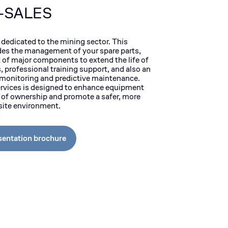
-SALES
 dedicated to the mining sector. This
des the management of your spare parts,
of major components to extend the life of
 professional training support, and also an
r monitoring and predictive maintenance.
ervices is designed to enhance equipment
t of ownership and promote a safer, more
bsite environment.
sentation brochure