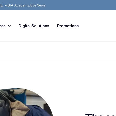
SE
BIA Academy
Jobs
News
n distribution of civil enginee
ces
Digital Solutions
Promotions