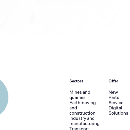
Sectors
Offer
Mines and
New
quarries
Parts
Earthmoving
Service
and
Digital
construction
Solutions
Industry and
manufacturing
Transport