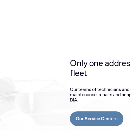
Only one addres
fleet
Our teams of technicians and en
maintenance, repairs and adap
BIA.
Our Service Centers