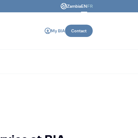
Zambia
EN
FR
ring and construction machines.
My BIA
Contact