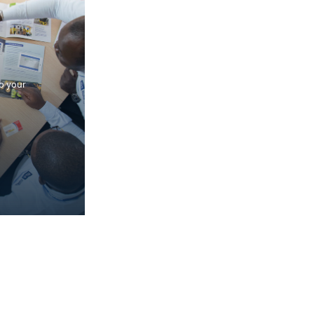
to your