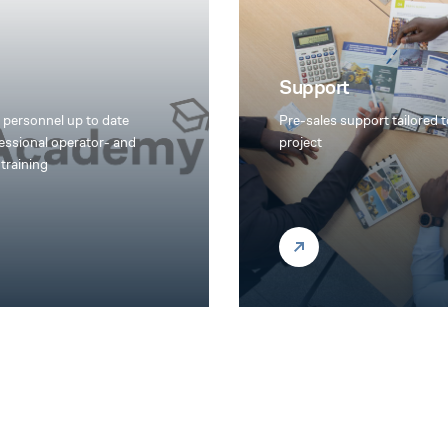
Support
 personnel up to date
Pre-sales support tailored 
essional operator- and
project
training