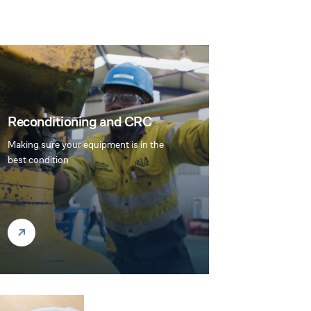
Reconditioning and CRC
Making sure your equipment is in the
best condition