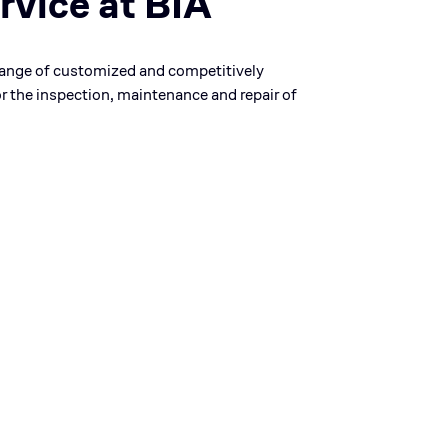
rvice at BIA
range of customized and competitively
or the inspection, maintenance and repair of