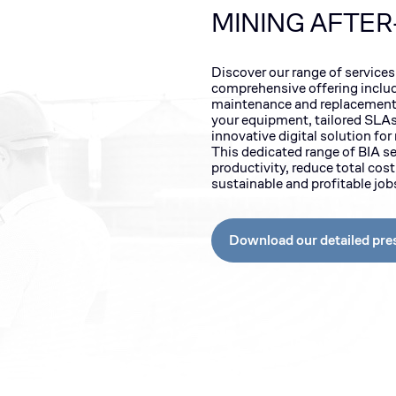
MINING AFTER
Discover our range of services
comprehensive offering inclu
maintenance and replacement 
your equipment, tailored SLAs,
innovative digital solution fo
This dedicated range of BIA s
productivity, reduce total cos
sustainable and profitable jo
Download our detailed pre