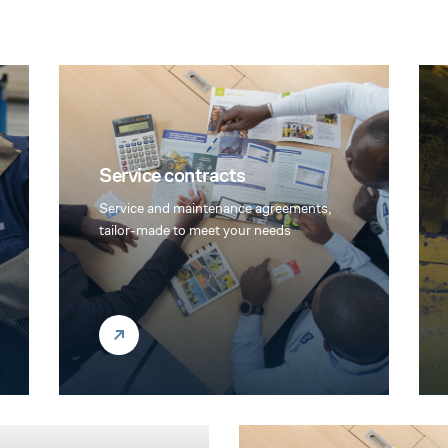
Service contracts
Service and maintenance agreements,
tailor-made to meet your needs