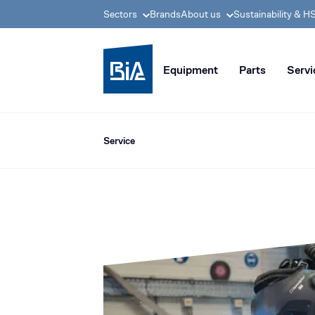
Sectors
Brands
About us
Sustainability & H
BIA group, pioneer i
Equipment
Parts
Servi
Service