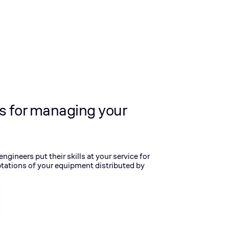
s for managing your
gineers put their skills at your service for
tations of your equipment distributed by