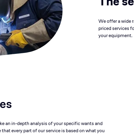
The se
We offer a wide 
priced services f
your equipment.
ces
ake an in-depth analysis of your specific wants and
 that every part of our service is based on what you