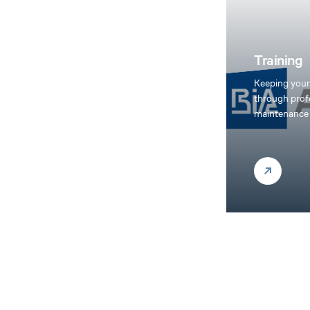
Training
Keeping your
through prof
maintenance 