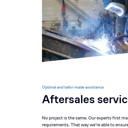
Optimal and tailor-made assistance
Aftersales servi
No project is the same. Our experts first m
requirements. That way we’re able to ensure