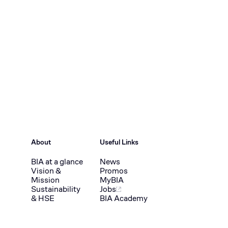
About
Useful Links
BIA at a glance
News
Vision &
Promos
Mission
MyBIA
Sustainability
Jobs
& HSE
BIA Academy