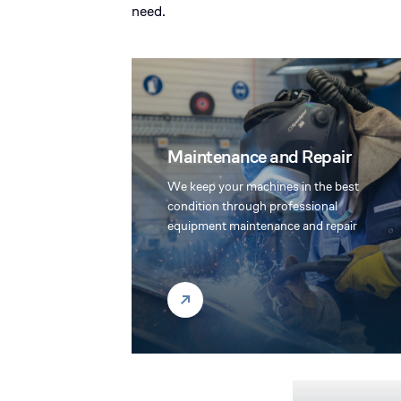
need.
Maintenance and Repair
We keep your machines in the best
condition through professional
equipment maintenance and repair