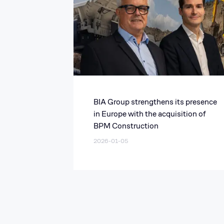
BIA Group strengthens its presence
in Europe with the acquisition of
BPM Construction
2026-01-05