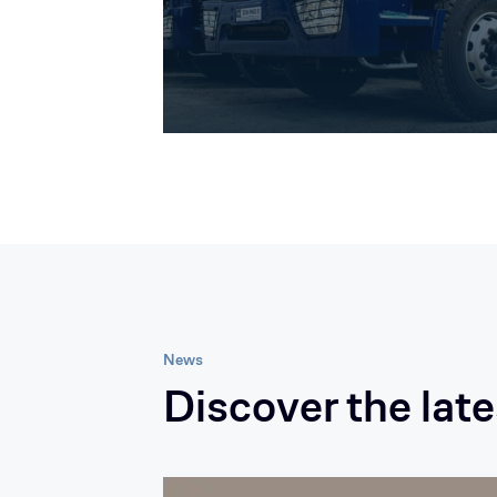
News
Discover the lat