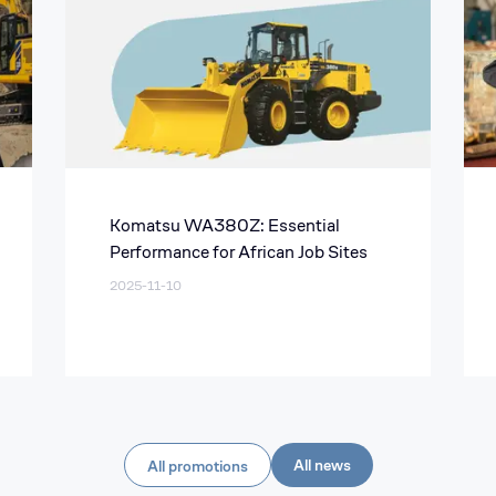
Komatsu WA380Z: Essential
Performance for African Job Sites
2025-11-10
All news
All promotions