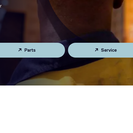
r
Parts
Service