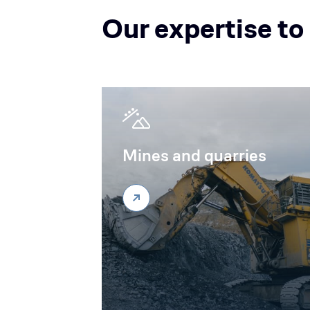
Our expertise to
Mines and quarries