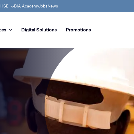
& HSE
BIA Academy
Jobs
News
n distribution of civil enginee
ces
Digital Solutions
Promotions