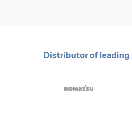
Distributor of leadin