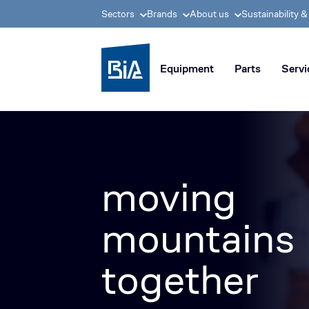
Sectors
Brands
About us
Sustainability 
BIA group, pioneer i
Equipment
Parts
Servi
moving
mountains
together