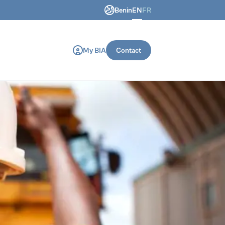
Benin
EN
FR
ring and construction machines.
My BIA
Contact