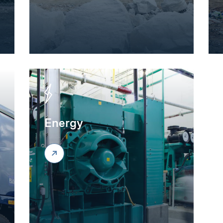
Energy