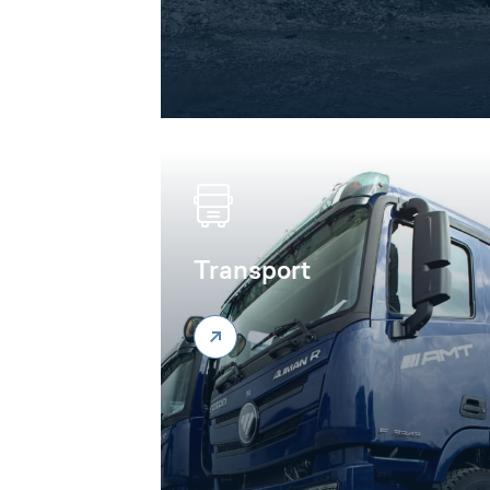
Transport