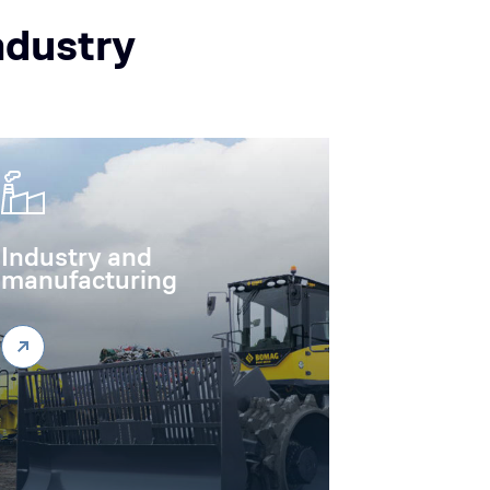
ndustry
Industry and
manufacturing