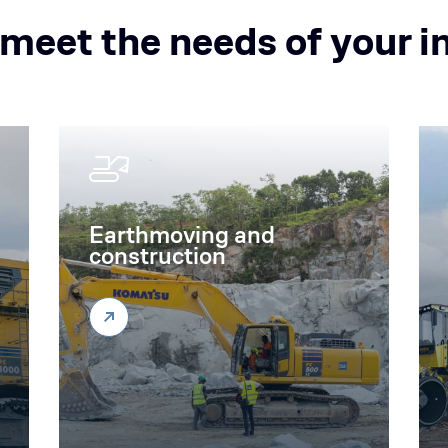
 meet the needs of your i
Earthmoving and
construction