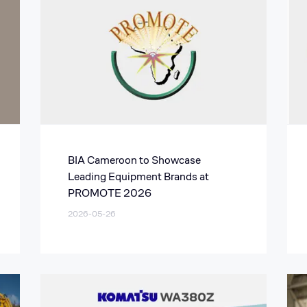
BIA Cameroon to Showcase
Leading Equipment Brands at
PROMOTE 2026
2026-05-26