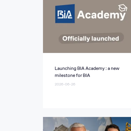
Launching BIA Academy : a new
milestone for BIA
2026-06-26