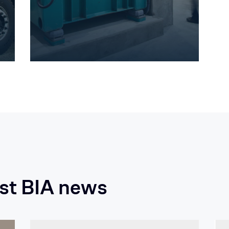
est BIA news