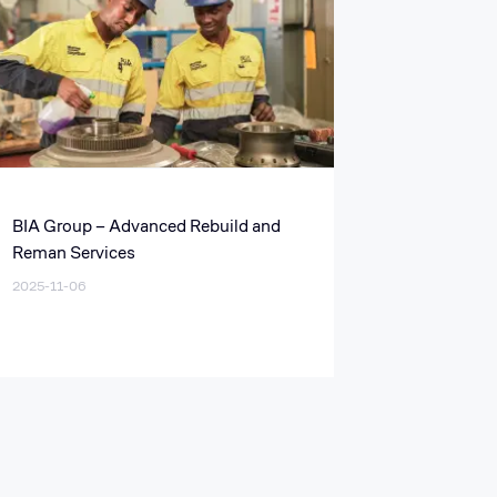
BIA Group – Advanced Rebuild and
Reman Services
2025-11-06