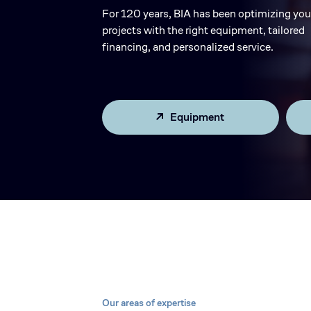
For 120 years, BIA has been optimizing you
projects with the right equipment, tailored
financing, and personalized service.
Equipment
Our areas of expertise