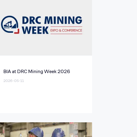
BIA at DRC Mining Week 2026
2026-05-11