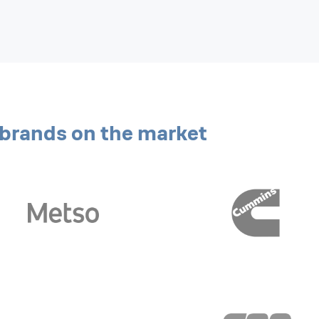
g brands on the market