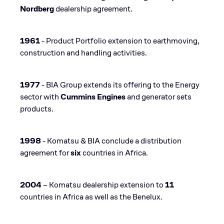
Nordberg
dealership agreement​.
1961
- Product Portfolio extension to earthmoving,
construction and handling activities​.
1977
- BIA Group extends its offering to the Energy
sector with
Cummins Engines
and generator sets
products​.
1998
- Komatsu & BIA conclude a distribution
agreement for
six
countries in Africa.
2004
– Komatsu dealership extension to
11
countries in Africa as well as the Benelux​.