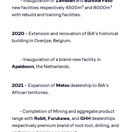
- Inauguration of
Zambian
and
Burkina Faso
new facilities respectively 4500m² and 8000m²
with rebuild and training facilities.​
2020
– Extension and renovation of BIA’s historical
building in Overijse, Belgium​.
- Inauguration of a brand-new facility in
Apeldoorn
, the Netherlands.​
2021
– Expansion of
Metso
dealership to BIA’s
African territories.
- Completion of Mining and aggregate product
range with
Robit, Furukawa
, and
GHH
dealerships
respectively premium brand of rock tool, drilling, and