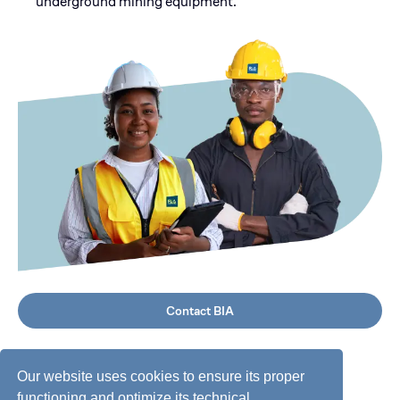
underground mining equipment.
Contact BIA
Our website uses cookies to ensure its proper
functioning and optimize its technical