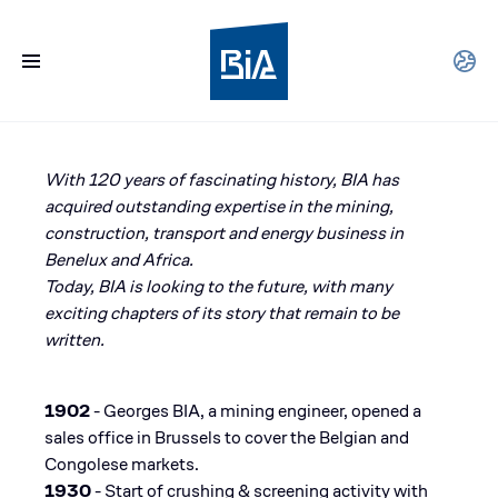
With 120 years of fascinating history, BIA has
acquired outstanding expertise in the mining,
construction, transport and energy business in
Benelux and Africa. ​
Today, BIA is looking to the future, with many
exciting chapters of its story that remain to be
written.
1902
- Georges BIA, a mining engineer, opened a
sales office in Brussels to cover the Belgian and
Congolese markets​.
1930
- Start of crushing & screening activity with