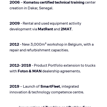
2006
–
Komatsu certified technical training
center
creation in Dakar, Senegal​.
2009
- Rental and used equipment activity
development via
MatRent
and
2MAT​
.
2012
- New 3,000m² workshop in Belgium, with a
repair and refurbishment capacities​.
2012- 2018
- Product Portfolio extension to trucks
with
Foton & MAN
dealership agreements​.
2019
– Launch of
SmartFleet
, integrated
innovation & technology competence centre​.