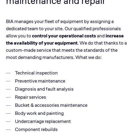
maintenance and repair
BIA manages your fleet of equipment by assigning a
dedicated team to your site. Our qualified professionals
allow you to
control your operational costs
and
increase
the availability of your equipment
. We do that thanks to a
custom-made service that meets the standards of the
most demanding manufacturers. What we do:
Technical inspection
Preventive maintenance
Diagnosis and fault analysis
Repair services
Bucket & accessories maintenance
Body work and painting
Undercarriage replacement
Component rebuilds