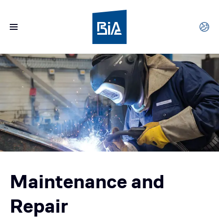
Maintenance and
Repair