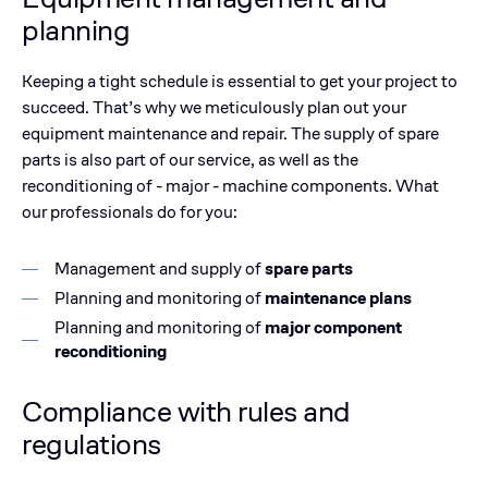
planning
Keeping a tight schedule is essential to get your project to
succeed. That’s why we meticulously plan out your
equipment maintenance and repair. The supply of spare
parts is also part of our service, as well as the
reconditioning of - major - machine components. What
our professionals do for you:
Management and supply of
spare parts
Planning and monitoring of
maintenance plans
Planning and monitoring of
major component
reconditioning
Compliance with rules and
regulations