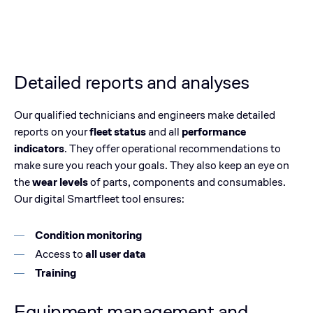
Detailed reports and analyses
Our qualified technicians and engineers make detailed
reports on your
fleet status
and all
performance
indicators
. They offer operational recommendations to
make sure you reach your goals. They also keep an eye on
the
wear levels
of parts, components and consumables.
Our digital Smartfleet tool ensures:
Condition monitoring
Access to
all user data
Training
Equipment management and