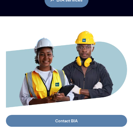
Contact BIA