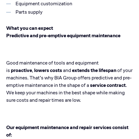
Equipment customization
Parts supply
What you can expect
Predictive and pre-emptive equipment maintenance
Good maintenance of tools and equipment
is
proactive
,
lowers costs
and
extends the lifespan
of your
machines. That’s why BIA Group offers predictive and pre-
emptive maintenance in the shape of a
service contract
.
We keep your machines in the best shape while making
sure costs and repair times are low.
Our equipment maintenance and repair services consist
of: