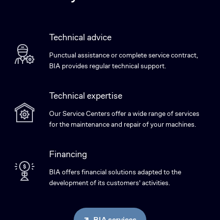
Technical advice
Punctual assistance or complete service contract,
BIA provides regular technical support.
Technical expertise
Our Service Centers offer a wide range of services
for the maintenance and repair of your machines.
Financing
BIA offers financial solutions adapted to the
development of its customers' activities.
BIA services