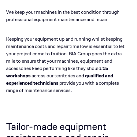
We keep your machines in the best condition through
professional equipment maintenance and repair
Keeping your equipment up and running whilst keeping
maintenance costs and repair time low is essential to let
your project come to fruition. BIA Group goes the extra
mile to ensure that your machines, equipment and
accessories keep performing like they should.
15
workshops
across our territories and
qualified and
experienced technicians
provide you with a complete
range of maintenance services.
Tailor-made equipment