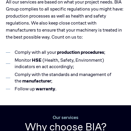
All our services are based on what your project needs. BIA
Group complies to all specific regulations you might have:
production processes as well as health and safety
regulations. We also keep close contact with
manufacturers to ensure that your machinery is treated in
the best possible way. Count on us to:
Comply with all your
production procedures
;
Monitor
HSE
(Health, Safety, Environment)
indicators en act accordingly;
Comply with the standards and management of
the
manufacturer
;
Follow up
warranty
.
Our services
Why choose BIA?