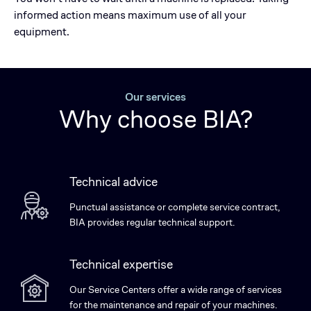
informed action means maximum use of all your
equipment.
Our services
Why choose BIA?
Technical advice
Punctual assistance or complete service contract,
BIA provides regular technical support.
Technical expertise
Our Service Centers offer a wide range of services
for the maintenance and repair of your machines.