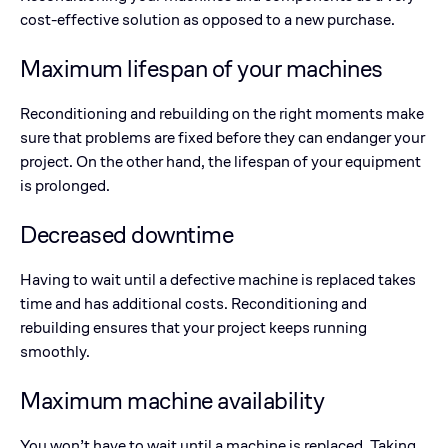
cost-effective solution as opposed to a new purchase.
Maximum lifespan of your machines
Reconditioning and rebuilding on the right moments make
sure that problems are fixed before they can endanger your
project. On the other hand, the lifespan of your equipment
is prolonged.
Decreased downtime
Having to wait until a defective machine is replaced takes
time and has additional costs. Reconditioning and
rebuilding ensures that your project keeps running
smoothly.
Maximum machine availability
You won’t have to wait until a machine is replaced. Taking