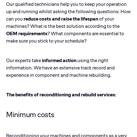
Our qualified technicians help you to keep your operation
up and running whilst asking the following questions: How
can you
reduce costs and raise the lifespan
of your
machines? What is the best solution according to the
OEM requirements
? What components are essential to
make sure you stick to your schedule?
Our experts take
informed action
using the right
information. We have an extensive track record and
experience in component and machine rebuilding.
The benefits of reconditioning and rebuild services:
Minimum costs
Reconditioning your machines and components as a very