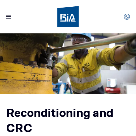
Reconditioning and
CRC