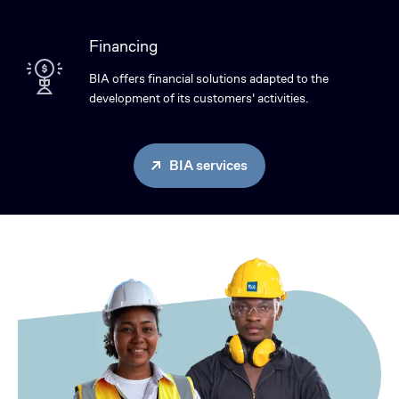
Financing
BIA offers financial solutions adapted to the
development of its customers' activities.
BIA services