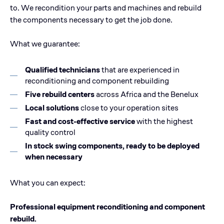
to. We recondition your parts and machines and rebuild
the components necessary to get the job done.
What we guarantee:
Qualified technicians
that are experienced in
reconditioning and component rebuilding
Five rebuild centers
across Africa and the Benelux
Local solutions
close to your operation sites
Fast and cost-effective service
with the highest
quality control
In stock swing components, ready to be deployed
when necessary
What you can expect:
Professional equipment reconditioning and component
rebuild.