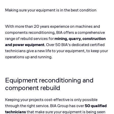
Making sure your equipment is in the best condition
With more than 20 years experience on machines and
components reconditioning, BIA offers a comprehensive
range of rebuild services for
mining, quarry, construction
and power equipment
. ​Over 50 BIA's dedicated certified
technicians give a new life to your equipment, to keep your
operations up and running.
Equipment reconditioning and
component rebuild
Keeping your projects cost-effective is only possible
through the right service. BIA Group has over
50 qualified
technicians
that make sure your equipment is being seen