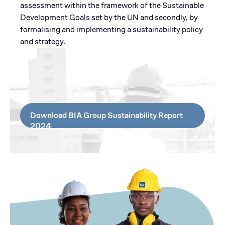
assessment within the framework of the Sustainable
Development Goals set by the UN and secondly, by
formalising and implementing a sustainability policy
and strategy.
Download BIA Group Sustainability Report
2024