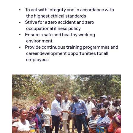
To act with integrity and in accordance with
•
the highest ethical standards
Strive for a zero accident and zero
•
occupational illness policy
Ensure a safe and healthy working
•
environment
Provide continuous training programmes and
•
career development opportunities for all
employees