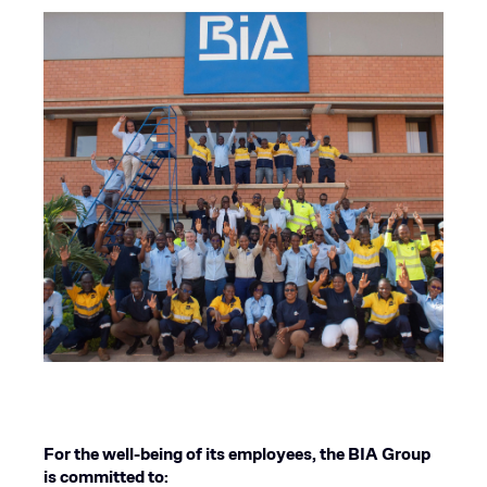
For the well-being of its employees, the BIA Group
is committed to: