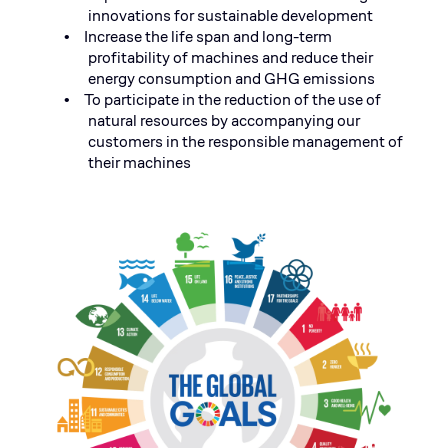
innovations for sustainable development
Increase the life span and long-term
•
profitability of machines and reduce their
energy consumption and
GHG emissions
To participate in the reduction of the use of
•
natural resources by accompanying our
customers in the responsible management of
their machines