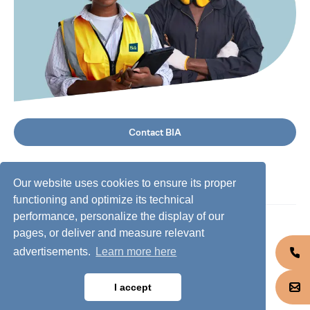
Contact BIA
Our website uses cookies to ensure its proper
functioning and optimize its technical
performance, personalize the display of our
©
2026
BIA Group, all rights reserved.
pages, or deliver and measure relevant
advertisements.
Learn more here
Business conduct guidelines
Privacy policy
I accept
Cookie policy
Jobs @ BIA