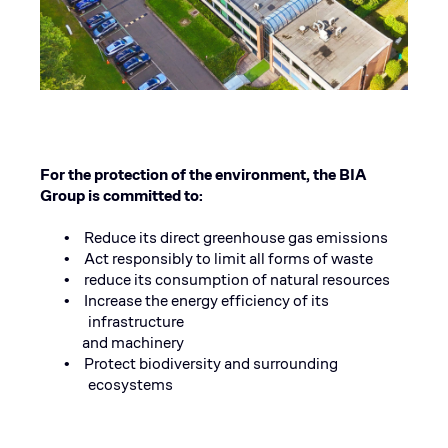
For the protection of the environment, the BIA
Group is committed to:
Reduce its direct greenhouse gas emissions
•
Act responsibly to limit all forms of waste
•
reduce its consumption of natural resources
•
Increase the energy efficiency of its
•
infrastructure
and machinery
Protect biodiversity and surrounding
•
ecosystems