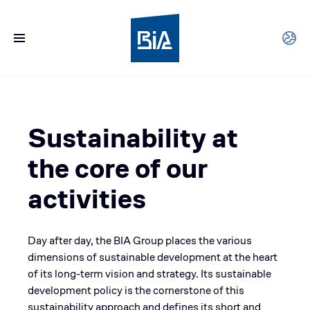
Sustainability at
the core of our
activities
Day after day, the BIA Group places the various
dimensions of sustainable development at the heart
of its long-term vision and strategy. Its sustainable
development policy is the cornerstone of this
sustainability approach and defines its short and