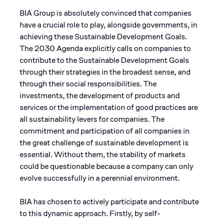
BIA Group is absolutely convinced that companies
have a crucial role to play, alongside governments, in
achieving these Sustainable Development Goals.
The 2030 Agenda explicitly calls on companies to
contribute to the Sustainable Development Goals
through their strategies in the broadest sense, and
through their social responsibilities. The
investments, the development of products and
services or the implementation of good practices are
all sustainability levers for companies. The
commitment and participation of all companies in
the great challenge of sustainable development is
essential. Without them, the stability of markets
could be questionable because a company can only
evolve successfully in a perennial environment.
BIA has chosen to actively participate and contribute
to this dynamic approach. Firstly, by self-