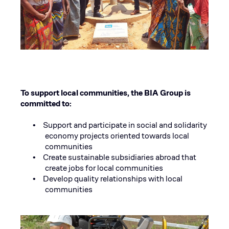
To support local communities, the BIA Group is
committed to:
Support and participate in social and solidarity
•
economy projects oriented towards local
communities
Create sustainable subsidiaries abroad that
•
create jobs for local communities
Develop quality relationships with local
•
communities