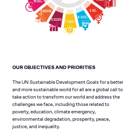
OUR OBJECTIVES AND PRIORITIES
The UN Sustainable Development Goals for a better
and more sustainable world for all are a global call to
take action to transform our world and address the
challenges we face, including those related to
poverty, education, climate emergency,
environmental degradation, prosperity, peace,
justice, and inequality.