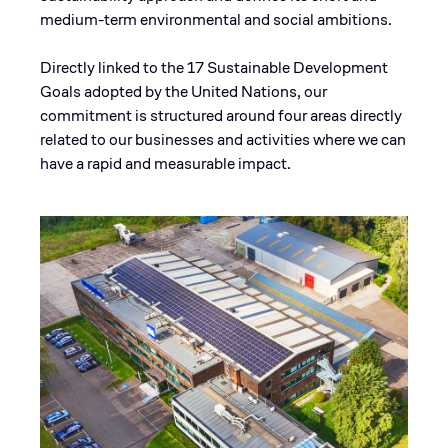
medium-term environmental and social ambitions.
Directly linked to the 17 Sustainable Development
Goals adopted by the United Nations, our
commitment is structured around four areas directly
related to our businesses and activities where we can
have a rapid and measurable impact.