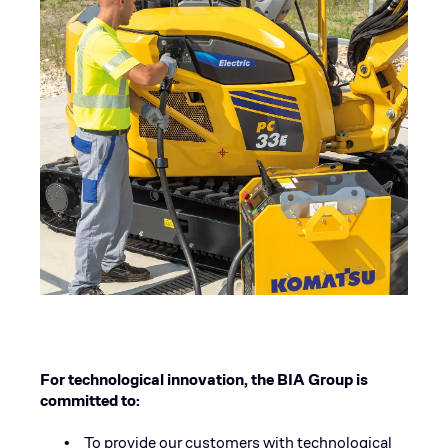
For technological innovation, the BIA Group is
committed to:
To provide our customers with technological
•