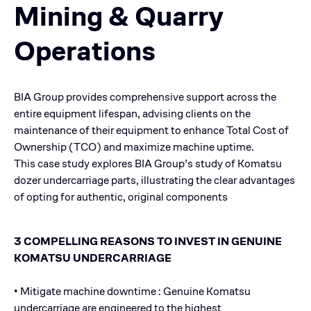
Mining & Quarry
Operations
BIA Group provides comprehensive support across the
entire equipment lifespan, advising clients on the
maintenance of their equipment to enhance Total Cost of
Ownership (TCO) and maximize machine uptime.
This case study explores BIA Group’s study of Komatsu
dozer undercarriage parts, illustrating the clear advantages
of opting for authentic, original components
3 COMPELLING REASONS TO INVEST IN GENUINE
KOMATSU UNDERCARRIAGE
• Mitigate machine downtime : Genuine Komatsu
undercarriage are engineered to the highest