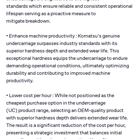
standards which ensure reliable and consistent operational
lifespan serving as a proactive measure to
mitigate breakdown.
• Enhance machine productivity : Komatsu’s genuine
undercarriage surpasses industry standards with its
superior hardness depth and extended wear life. This
exceptional hardness equips the undercarriage to endure
demanding operational conditions, ultimately optimizing
durability and contributing to improved machine
productivity.
• Lower cost per hour : While not positioned as the
cheapest purchase option in the undercarriage
(UC) product range, selecting an OEM-quality product
with superior hardness depth delivers extended wear life.
The result is a significant reduction of the cost per hour,
presenting a strategic investment that balances initial