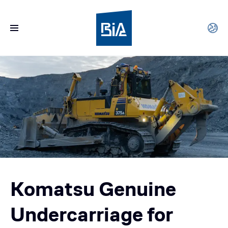
Komatsu Genuine
Undercarriage for