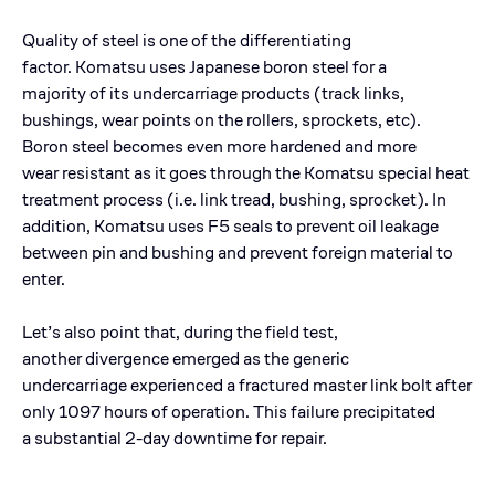
Quality of steel is one of the differentiating
factor. Komatsu uses Japanese boron steel for a
majority of its undercarriage products (track links,
bushings, wear points on the rollers, sprockets, etc).
Boron steel becomes even more hardened and more
wear resistant as it goes through the Komatsu special heat
treatment process (i.e. link tread, bushing, sprocket). In
addition, Komatsu uses F5 seals to prevent oil leakage
between pin and bushing and prevent foreign material to
enter.
Let’s also point that, during the field test,
another divergence emerged as the generic
undercarriage experienced a fractured master link bolt after
only 1097 hours of operation. This failure precipitated
a substantial 2-day downtime for repair.