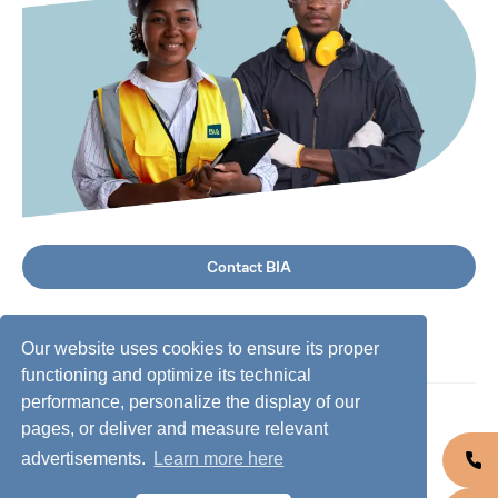
Contact BIA
Our website uses cookies to ensure its proper
functioning and optimize its technical
performance, personalize the display of our
©
2026
BIA Group, all rights reserved.
pages, or deliver and measure relevant
advertisements.
Learn more here
Business conduct guidelines