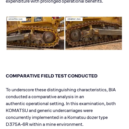
expenditure with prolonged operational benefits.
COMPARATIVE FIELD TEST CONDUCTED
To underscore these distinguishing characteristics, BIA
conducted a comparative analysis in an
authentic operational setting. In this examination, both
KOMATSU and generic undercarriages were
concurrently implemented in a Komatsu dozer type
D375A-6R within a mine environment.