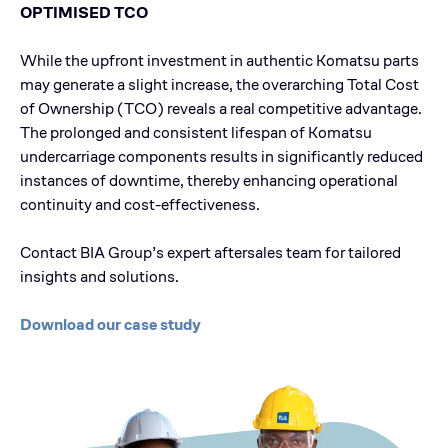
OPTIMISED TCO
While the upfront investment in authentic Komatsu parts
may generate a slight increase, the overarching Total Cost
of Ownership (TCO) reveals a real competitive advantage.
The prolonged and consistent lifespan of Komatsu
undercarriage components results in significantly reduced
instances of downtime, thereby enhancing operational
continuity and cost-effectiveness.
Contact BIA Group’s expert aftersales team for tailored
insights and solutions.
Download our case study