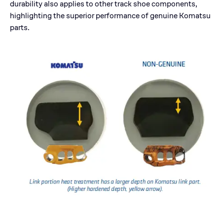
durability also applies to other track shoe components,
highlighting the superior performance of genuine Komatsu
parts.