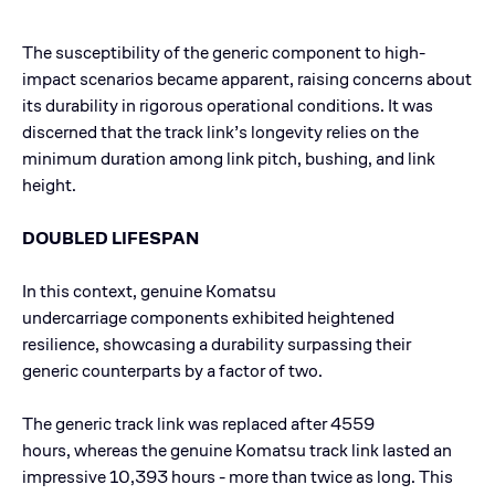
The susceptibility of the generic component to high-
impact scenarios became apparent, raising concerns about
its durability in rigorous operational conditions. It was
discerned that the track link’s longevity relies on the
minimum duration among link pitch, bushing, and link
height.
DOUBLED LIFESPAN
In this context, genuine Komatsu
undercarriage components exhibited heightened
resilience, showcasing a durability surpassing their
generic counterparts by a factor of two.
The generic track link was replaced after 4559
hours, whereas the genuine Komatsu track link lasted an
impressive 10,393 hours - more than twice as long. This