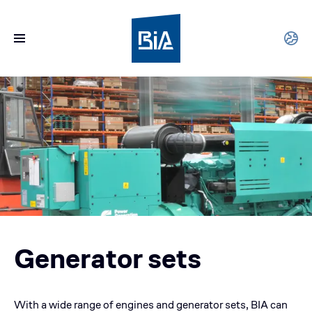
Generator sets
With a wide range of engines and generator sets, BIA can