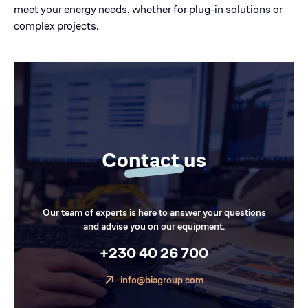
meet your energy needs, whether for plug-in solutions or
complex projects.
Contact us
Our team of experts is here to answer your questions
and advise you on our equipment.
+230 40 26 700
info@biagroup.com