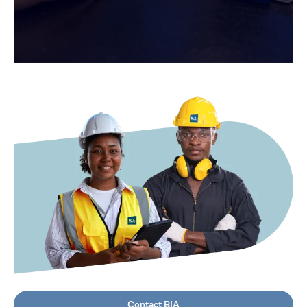
Contact BIA