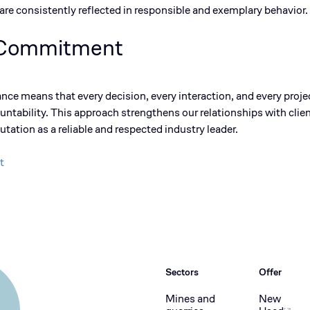
re consistently reflected in responsible and exemplary
behavior
.
 Commitment
ance means that every decision, every interaction, and every proj
ntability. This approach strengthens our relationships with clien
utation as a
reliable and respected industry leader
.
t
Sectors
Offer
Mines and
New