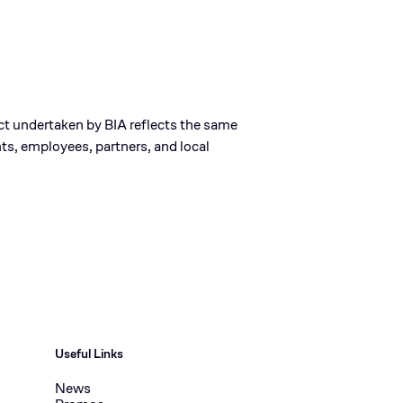
ect undertaken by BIA reflects the same
ts, employees, partners, and local
Useful Links
News