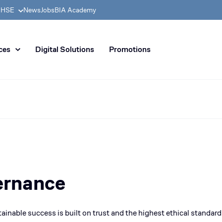
& HSE
News
Jobs
BIA Academy
n distribution of civil enginee
ces
Digital Solutions
Promotions
ernance
tainable success is built on
trust
and the
highest ethical standard