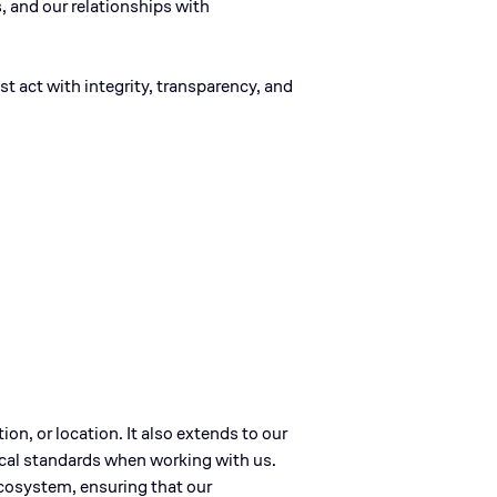
s, and our relationships with
t act with integrity, transparency, and
tion, or location. It also extends to our
ical standards when working with us.
 ecosystem, ensuring that our