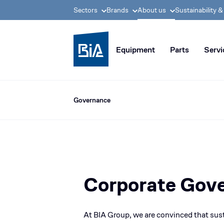
Sectors
Brands
About us
Sustainability 
BIA group, pioneer i
Equipment
Parts
Servi
Governance
Corporate Gov
At
BIA Group
, we are convinced that sus