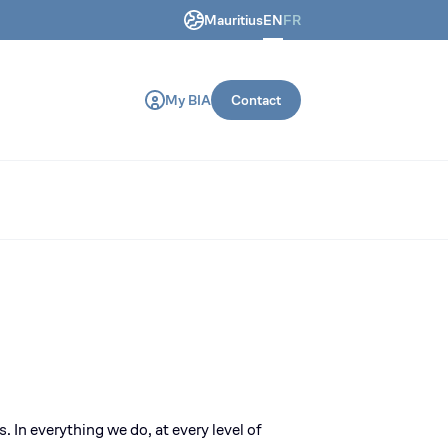
Mauritius
EN
FR
ring and construction machines.
My BIA
Contact
s
. In everything we do, at every level of