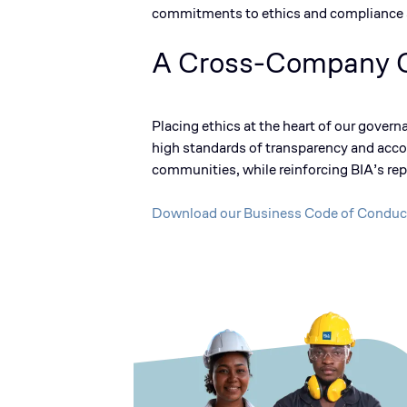
commitments to ethics and compliance a
A Cross-Company
Placing ethics at the heart of our govern
high standards
of transparency and accou
communities, while reinforcing BIA’s rep
Download our Business Code of Conduc