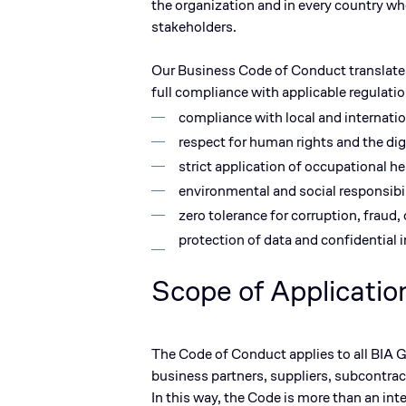
the organization and in every country w
stakeholders.
Our
Business Code of Conduct
translate
full compliance with applicable regulati
compliance with local and internatio
respect for human rights and the dign
strict application of occupational he
environmental and social responsibil
zero tolerance for corruption, fraud,
protection of data and confidential 
Scope of Applicatio
The Code of Conduct applies to
all BIA
business partners, suppliers, subcontra
In this way, the Code is more than an int