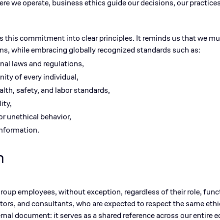
here we
operate
, business ethics guide our decisions, our practice
s this commitment into clear principles. It reminds us that we mus
ons, while embracing globally recognized standards such as:
nal laws and regulations,
ity of every individual,
alth, safety, and
labor
standards,
ity,
 or unethical
behavior
,
information.
n
 Group employees
, without exception, regardless of their role, func
ctors, and consultants
, who are expected to respect the same eth
ernal document: it serves as a shared reference across our entire