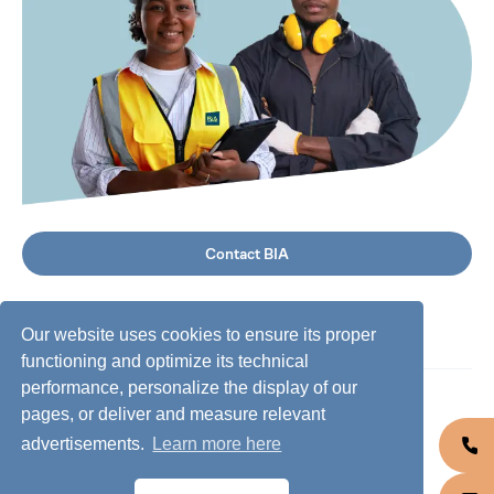
Contact BIA
Our website uses cookies to ensure its proper
functioning and optimize its technical
performance, personalize the display of our
©
2026
BIA Group, all rights reserved.
pages, or deliver and measure relevant
advertisements.
Learn more here
Business conduct guidelines
Privacy policy