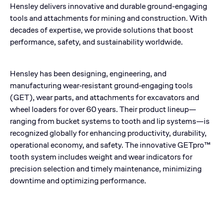
Hensley delivers innovative and durable ground-engaging
tools and attachments for mining and construction. With
decades of expertise, we provide solutions that boost
performance, safety, and sustainability worldwide.
Hensley has been designing, engineering, and
manufacturing wear‑resistant ground‑engaging tools
(GET), wear parts, and attachments for excavators and
wheel loaders for over 60 years. Their product lineup—
ranging from bucket systems to tooth and lip systems—is
recognized globally for enhancing productivity, durability,
operational economy, and safety. The innovative GETpro™
tooth system includes weight and wear indicators for
precision selection and timely maintenance, minimizing
downtime and optimizing performance.