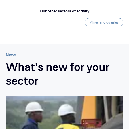
Our other sectors of activity
Mines and quarries
News
What's new for your
sector