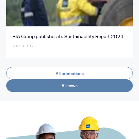
BIA Group publishes its Sustainability Report 2024
2025-09-17
All promotions
All news