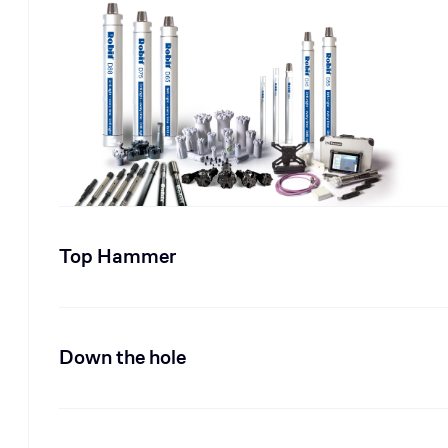
Top Hammer
Down the hole