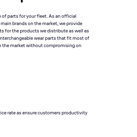
f parts for your fleet. As an official
e main brands on the market, we provide
rts for the products we distribute as well as
 interchangeable wear parts that fit most of
n the market without compromising on
rvice rate as ensure customers productivity