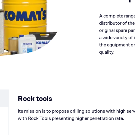
A complete range o
distributor of th
original spare pa
a wide variety of
the equipment o
quality.
Rock tools
Its mission is to propose drilling solutions with high se
with Rock Tools presenting higher penetration rate.