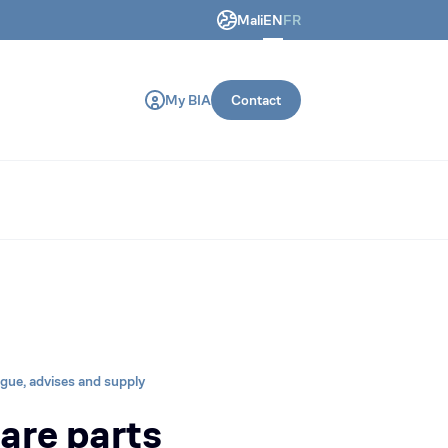
Mali
EN
FR
ring and construction machines.
My BIA
Contact
ogue, advises and supply
are parts