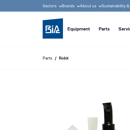
Sectors
Brands
About us
Sustainability 
BIA group, pioneer i
Equipment
Parts
Servi
Parts
Robit