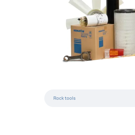
Rock tools