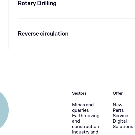
Rotary Drilling
Reverse circulation
Sectors
Offer
Mines and
New
quarries
Parts
Earthmoving
Service
and
Digital
construction
Solutions
Industry and