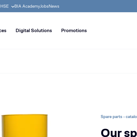
& HSE
BIA Academy
Jobs
News
n distribution of civil enginee
ces
Digital Solutions
Promotions
Spare parts - catal
Our sp