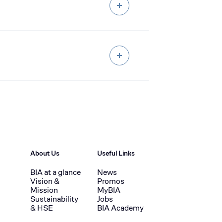
About Us
Useful Links
BIA at a glance
News
Vision &
Promos
Mission
MyBIA
Sustainability
Jobs
& HSE
BIA Academy