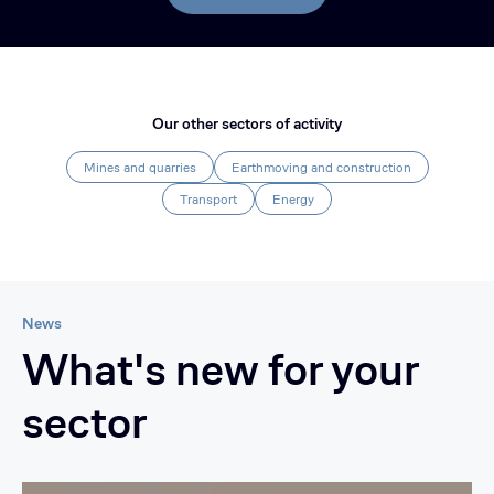
Our other sectors of activity
Mines and quarries
Earthmoving and construction
Transport
Energy
News
What's new for your
sector