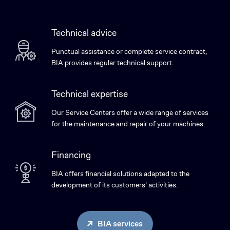
Technical advice
Punctual assistance or complete service contract,
BIA provides regular technical support.
Technical expertise
Our Service Centers offer a wide range of services
for the maintenance and repair of your machines.
Financing
BIA offers financial solutions adapted to the
development of its customers' activities.
BIA services