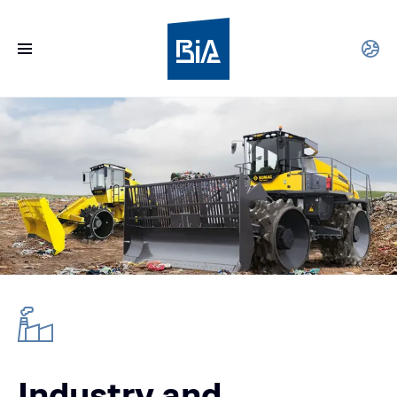
Industry and