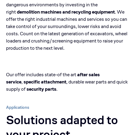
dangerous environments by investing in the
right
demolition machines and recycling equipment
. We
offer the right industrial machines and services so you can
take control of your surroundings, lower risks and avoid
costs. Count on the latest generation of excavators, wheel
loaders and crushing/screening equipment to raise your
production to the next level.
Our offer includes state-of the art
after sales
service
,
specific attachment
, durable wear parts and quick
supply of
security parts
.
Applications
Solutions adapted to
your project