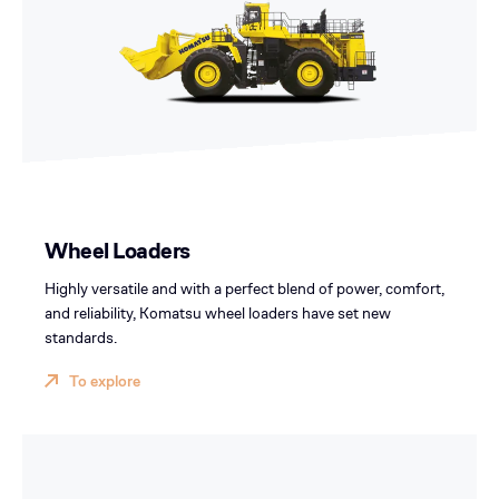
Wheel Loaders
Highly versatile and with a perfect blend of power, comfort,
and reliability, Komatsu wheel loaders have set new
standards.
To explore