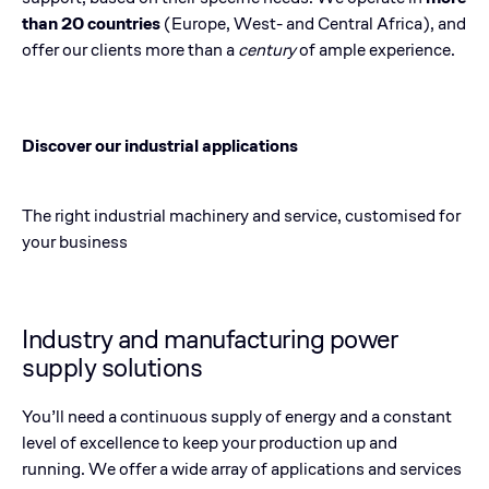
than 20 countries
(Europe, West- and Central Africa), and
offer our clients more than a
century
of ample experience.
Discover our industrial applications
The right industrial machinery and service, customised for
your business
Industry and manufacturing power
supply solutions
You’ll need a continuous supply of energy and a constant
level of excellence to keep your production up and
running. We offer a wide array of applications and services