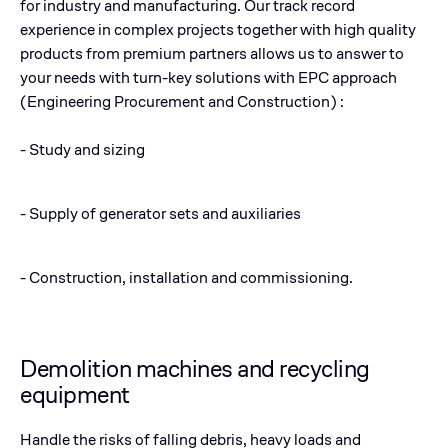
for industry and manufacturing. Our track record
experience in complex projects together with high quality
products from premium partners allows us to answer to
your needs with turn-key solutions with EPC approach
(Engineering Procurement and Construction) :
- Study and sizing
- Supply of generator sets and auxiliaries
- Construction, installation and commissioning.
Demolition machines and recycling
equipment
Handle the risks of falling debris, heavy loads and