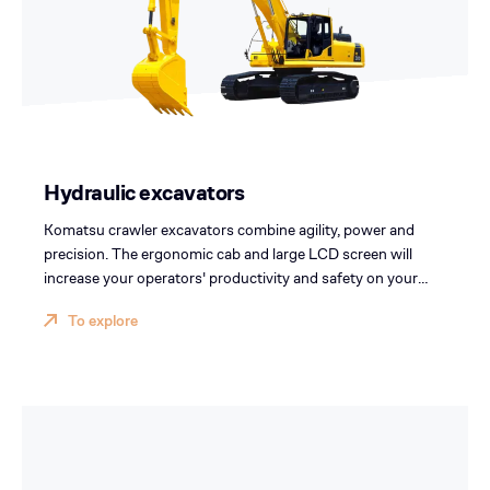
Hydraulic excavators
Komatsu crawler excavators combine agility, power and
precision. The ergonomic cab and large LCD screen will
increase your operators' productivity and safety on your
sites.
To explore