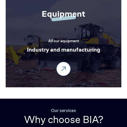
Equipment
All our equipment
Industry and manufacturing
Our services
Why choose BIA?