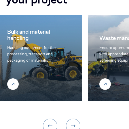
Waste management
Agriculture 
Ensure optimum waste treatment
We offer multi-
with appropriate compaction and
equipment, custo
screening equipment
agricultural and 