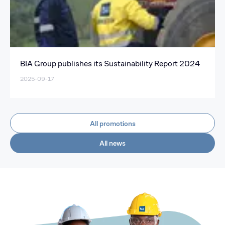
BIA Group publishes its Sustainability Report 2024
2025-09-17
All promotions
All news