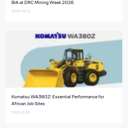
BIA at DRC Mining Week 2026
2026-05-11
Komatsu WA380Z: Essential Performance for
African Job Sites
2025-11-10