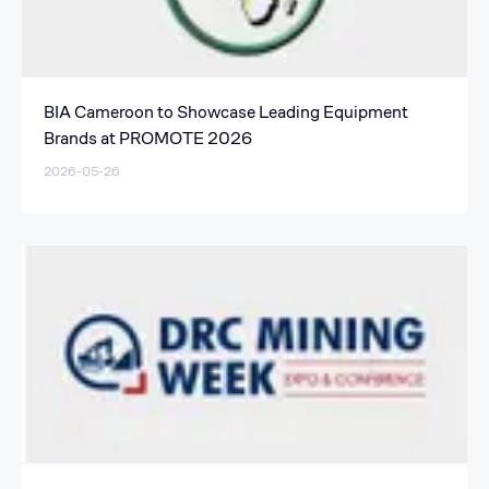
BIA Cameroon to Showcase Leading Equipment
Brands at PROMOTE 2026
2026-05-26