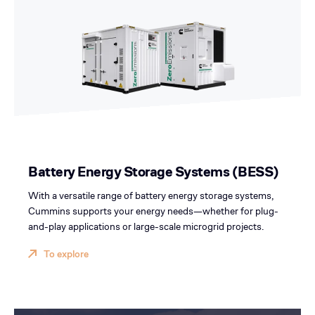
Battery Energy Storage Systems (BESS)
With a versatile range of battery energy storage systems,
Cummins supports your energy needs—whether for plug-
and-play applications or large-scale microgrid projects.
To explore