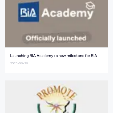
Launching BIA Academy : a new milestone for BIA
2026-06-26