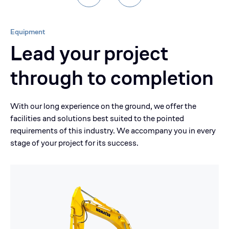
Equipment
Lead your project
through to completion
With our long experience on the ground, we offer the
facilities and solutions best suited to the pointed
requirements of this industry. We accompany you in every
stage of your project for its success.