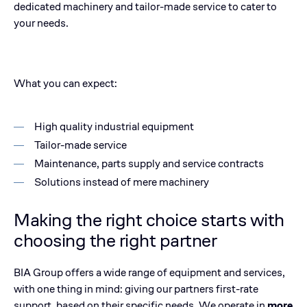
dedicated machinery and tailor-made service to cater to
your needs.
What you can expect:
High quality industrial equipment
Tailor-made service
Maintenance, parts supply and service contracts
Solutions instead of mere machinery
Making the right choice starts with
choosing the right partner
BIA Group offers a wide range of equipment and services,
with one thing in mind: giving our partners first-rate
support, based on their specific needs. We operate in
more