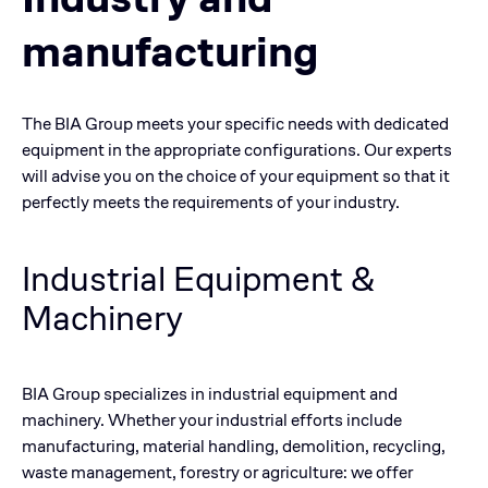
manufacturing
The BIA Group meets your specific needs with dedicated
equipment in the appropriate configurations. Our experts
will advise you on the choice of your equipment so that it
perfectly meets the requirements of your industry.
Industrial Equipment &
Machinery
BIA Group specializes in industrial equipment and
machinery. Whether your industrial efforts include
manufacturing, material handling, demolition, recycling,
waste management, forestry or agriculture: we offer