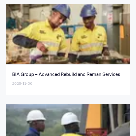
BIA Group – Advanced Rebuild and Reman Services
2025-11-06