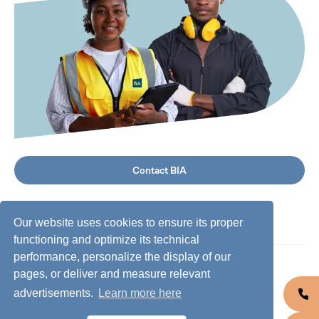
Contact BIA
Our website uses cookies to ensure its proper
functioning and optimize its technical
performance, personalize the display of our
©
2026
BIA Group, all rights reserved.
pages, or deliver and measure relevant
advertisements.
Learn more here
Business conduct guidelines
Privacy policy