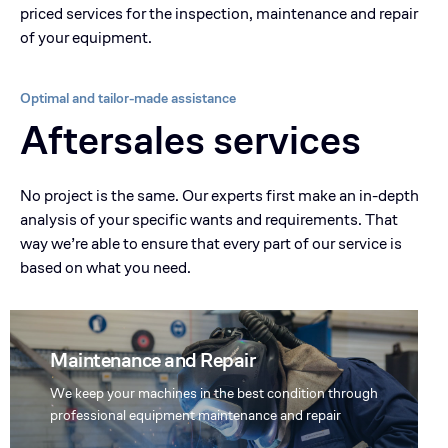
priced services for the inspection, maintenance and repair
of your equipment.
Optimal and tailor-made assistance
Aftersales services
No project is the same. Our experts first make an in-depth
analysis of your specific wants and requirements. That
way we’re able to ensure that every part of our service is
based on what you need.
Maintenance and Repair
We keep your machines in the best condition through
professional equipment maintenance and repair