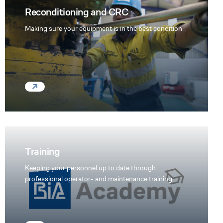
Reconditioning and CRC
Making sure your equipment is in the best condition
Training
Keeping your personnel up to date through
professional operator- and maintenance training