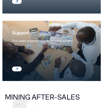
Support
Pre-sales support tailored to your project
MINING AFTER-SALES