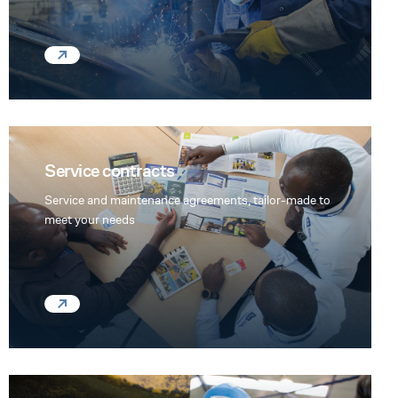
Service contracts
Service and maintenance agreements, tailor-made to
meet your needs