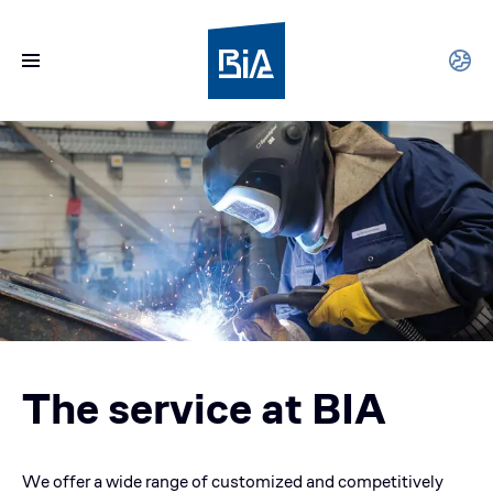
The service at BIA
We offer a wide range of customized and competitively