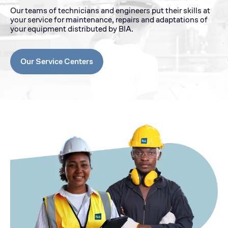
Our teams of technicians and engineers put their skills at
your service for maintenance, repairs and adaptations of
your equipment distributed by BIA.
Our Service Centers