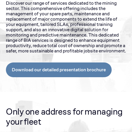
Discover our range of services dedicated to the mining
sector. This comprehensive offering includes the
management of your spare parts, maintenance and
replacement of major components to extend the life of
your equipment, tailored SLAs, professional training
support, and also an innovative digital solution for
monitoring and predictive maintenance. This dedicated
range of BIA services is designed to enhance equipment
productivity, reduce total cost of ownership and promote a
safer, more sustainable and profitable jobsite environment.
Download our detailed presentation brochure
Only one address for managing
your fleet