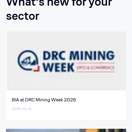
What's new for your
sector
BIA at DRC Mining Week 2026
2026-05-11