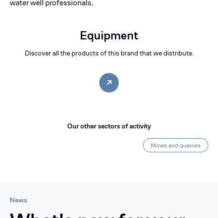
water well professionals.
Equipment
Discover all the products of this brand that we distribute.
Our other sectors of activity
Mines and quarries
News