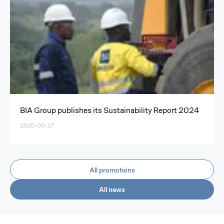
BIA Group publishes its Sustainability Report 2024
2025-09-17
All promotions
All news