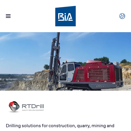
Drilling solutions for construction, quarry, mining and