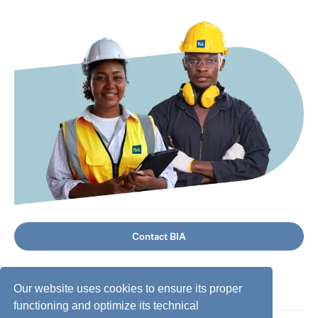
Contact BIA
Our website uses cookies to ensure its proper
functioning and optimize its technical