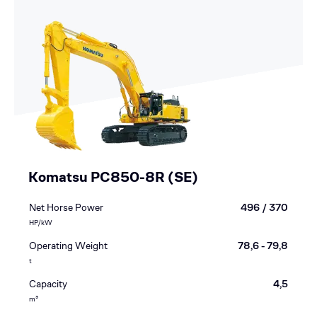
Komatsu PC850-8R (SE)
Net Horse Power
496 / 370
HP/kW
Operating Weight
78,6 - 79,8
t
Capacity
4,5
m³