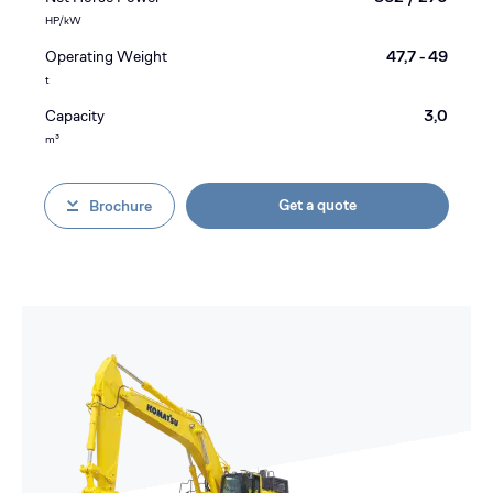
HP/kW
Operating Weight
47,7 - 49
t
Capacity
3,0
m³
Get a quote
Brochure