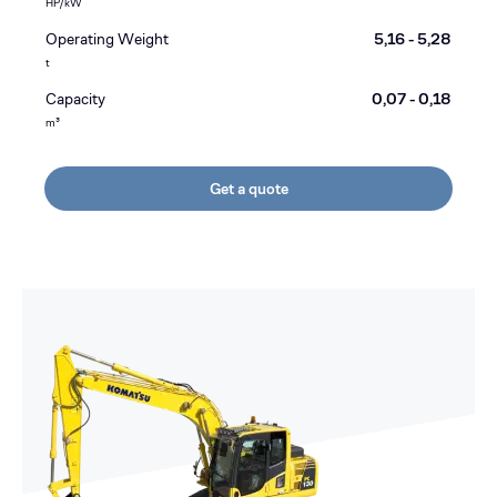
HP/kW
Operating Weight
5,16 - 5,28
t
Capacity
0,07 - 0,18
m³
Get a quote