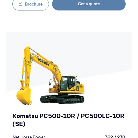
Get a quote
Brochure
Komatsu PC500-10R / PC500LC-10R
(SE)
Net Horse Power
362 / 270