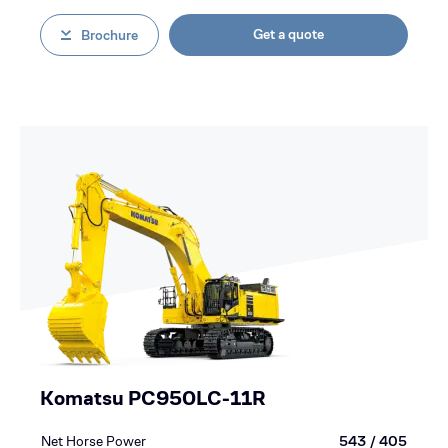
Get a quote
Brochure
Komatsu PC950LC-11R
Net Horse Power
543 / 405