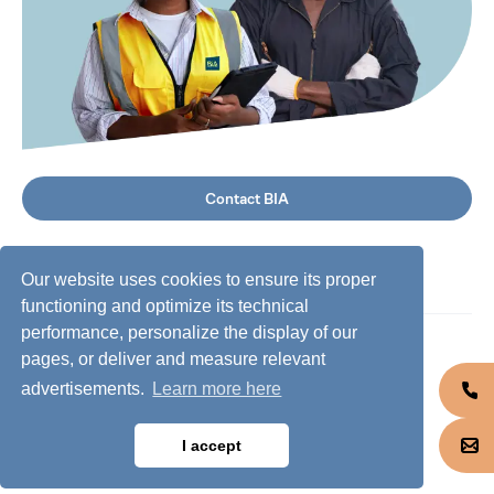
Contact BIA
Our website uses cookies to ensure its proper
functioning and optimize its technical
performance, personalize the display of our
©
2026
BIA Group, all rights reserved.
pages, or deliver and measure relevant
advertisements.
Learn more here
Business conduct guidelines
Privacy policy
I accept
Cookie policy
Jobs @ BIA