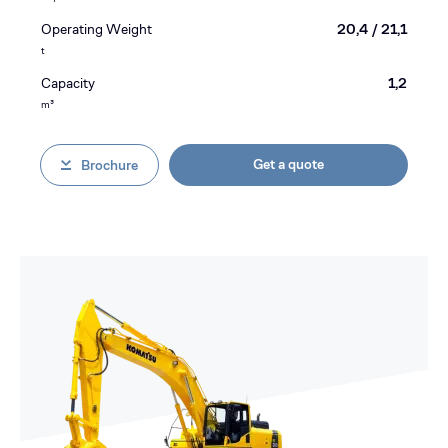
Operating Weight
20,4 / 21,1
t
Capacity
1,2
m³
Get a quote
Brochure