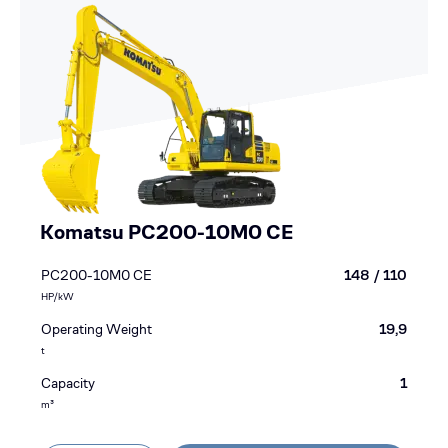
Komatsu PC200-10M0 CE
PC200-10M0 CE
148 / 110
HP/kW
Operating Weight
19,9
t
Capacity
1
m³