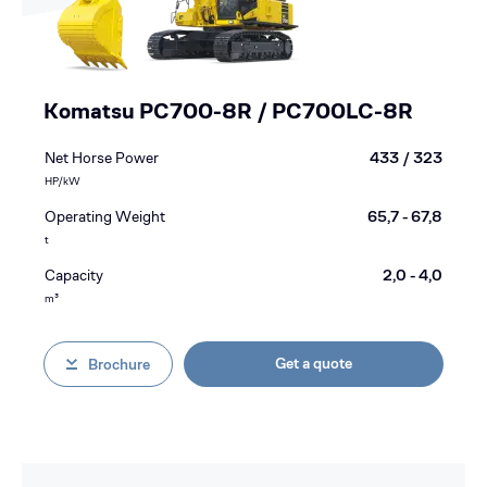
Komatsu PC700-8R / PC700LC-8R
Net Horse Power
433 / 323
HP/kW
Operating Weight
65,7 - 67,8
t
Capacity
2,0 - 4,0
m³
Get a quote
Brochure