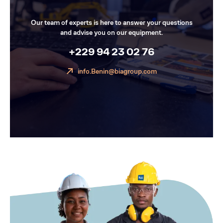
Our team of experts is here to answer your questions
and advise you on our equipment.
+229 94 23 02 76
info.Benin@biagroup.com