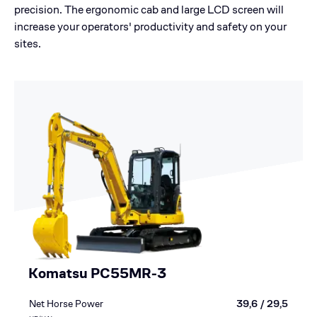
precision. The ergonomic cab and large LCD screen will
increase your operators' productivity and safety on your
sites.
Komatsu PC55MR-3
Net Horse Power
39,6 / 29,5