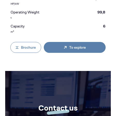
HP/kW
Operating Weight
99,8
t
Capacity
6
m³
Brochure
To explore
Contact us