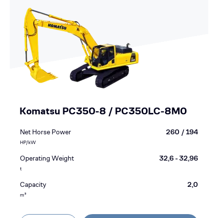
Komatsu PC350-8 / PC350LC-8M0
Net Horse Power
260 / 194
HP/kW
Operating Weight
32,6 - 32,96
t
Capacity
2,0
m³