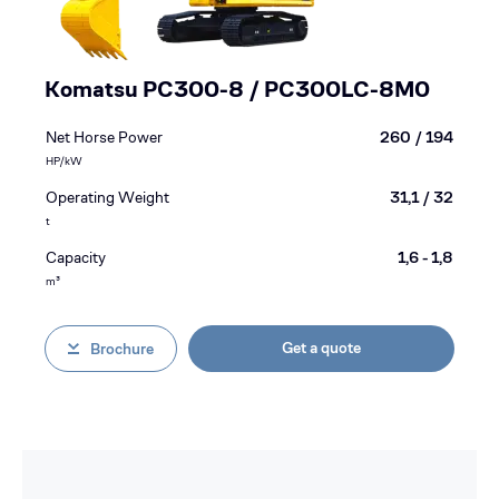
Komatsu PC300-8 / PC300LC-8M0
Net Horse Power
260 / 194
HP/kW
Operating Weight
31,1 / 32
t
Capacity
1,6 - 1,8
m³
Get a quote
Brochure