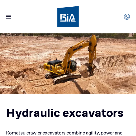
Hydraulic excavators
Komatsu crawler excavators combine agility, power and