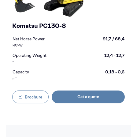
Komatsu PC130-8
Net Horse Power
91,7 / 68,4
HP/kW
Operating Weight
12,4 - 12,7
t
Capacity
0,18 - 0,6
m³
Get a quote
Brochure