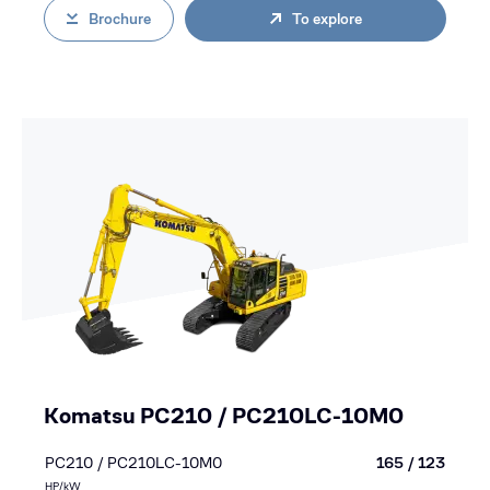
Brochure
To explore
Komatsu PC210 / PC210LC-10M0
PC210 / PC210LC-10M0
165 / 123
HP/kW