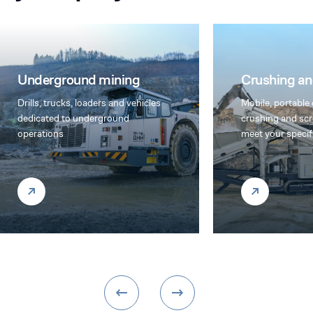
Drilling
Crushing and screening
Furukawa and RT
Mobile, portable or stationary
hole and top ham
crushing and screening plants to
equipment offer 
meet your specific needs
cost/productivit
their exceptiona