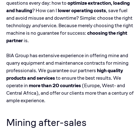
questions every day: how to
optimize extraction, loading
and hauling
? How can I
lower operating costs
, save fuel
and avoid misuse and downtime? Simple: choose the right
technology
and
service. Because merely choosing the right
machine is no guarantee for success:
choosing the right
partner
is.
BIA Group has extensive experience in offering mine and
quarry equipment and maintenance contracts for mining
professionals. We guarantee our partners
high quality
products and services
to ensure the best results. We
operate in
more than 20 countries
(Europe, West- and
Central Africa), and offer our clients more than a century of
ample experience.
Mining after-sales