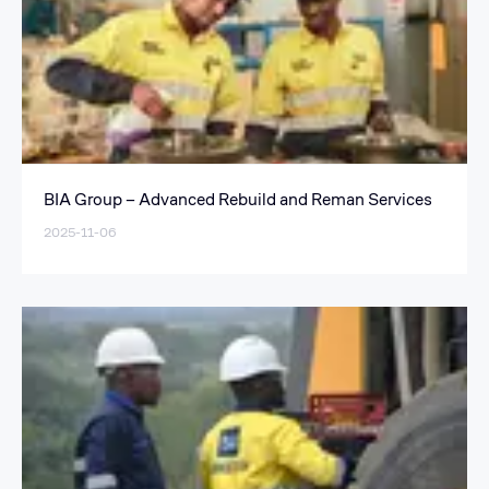
BIA Group – Advanced Rebuild and Reman Services
2025-11-06