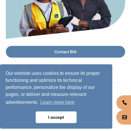
Contact BIA
Our website uses cookies to ensure its proper
functioning and optimize its technical
performance, personalize the display of our
©
2026
BIA Group, all rights reserved.
pages, or deliver and measure relevant
advertisements.
Learn more here
Business conduct guidelines
Privacy policy
I accept
Cookie policy
Jobs @ BIA