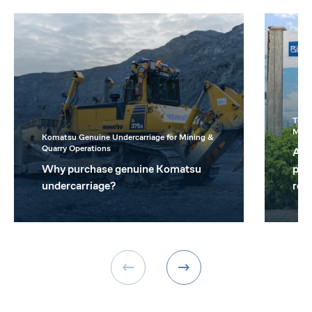
Topc
Mini
Komatsu Genuine Undercarriage for Mining &
Quarry Operations
A t
Why purchase genuine Komatsu
prov
undercarriage?
real