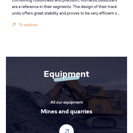
Combining robustness and precision, Komatsu bulldozers
are a reference in their segments. The design of their track
units offers great stability and proves to be very efficient on
pushing operations. The parallelogram geometry of the
To explore
ripper ensures unparalleled performance on digging
operations.
Equipment
All our equipment
Mines and quarries