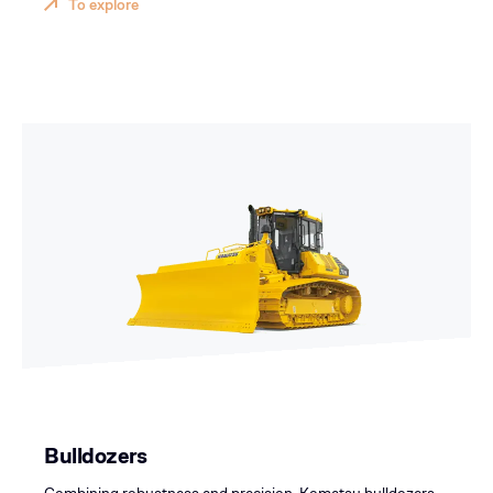
To explore
Bulldozers