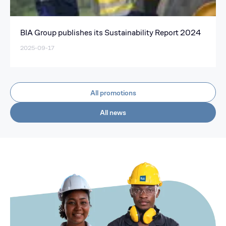
BIA Group publishes its Sustainability Report 2024
2025-09-17
All promotions
All news