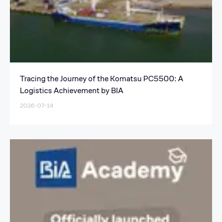
Tracing the Journey of the Komatsu PC5500: A
Logistics Achievement by BIA
2026-07-14