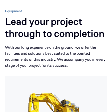
Equipment
Lead your project
through to completion
With our long experience on the ground, we offer the
facilities and solutions best suited to the pointed
requirements of this industry. We accompany you in every
stage of your project for its success.