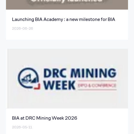
Launching BIA Academy : a new milestone for BIA
2026-06-26
BIA at DRC Mining Week 2026
2026-05-11