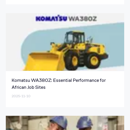
Komatsu WA380Z: Essential Performance for
African Job Sites
2025-11-10