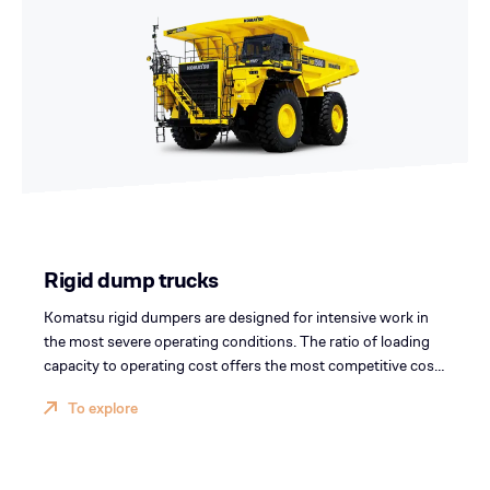
Rigid dump trucks
Komatsu rigid dumpers are designed for intensive work in
the most severe operating conditions. The ratio of loading
capacity to operating cost offers the most competitive cost
per ton.
To explore