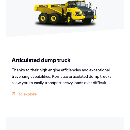
Articulated dump truck
Thanks to their high engine efficiencies and exceptional
traversing capabilities, Komatsu articulated dump trucks
allow you to easily transport heavy loads over difficult
terrain at a low cost per ton.
To explore