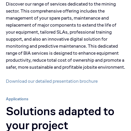
Discover our range of services dedicated to the mining
sector. This comprehensive offering includes the
management of your spare parts, maintenance and
replacement of major components to extend the life of
your equipment, tailored SLAs, professional training
support, and also an innovative digital solution for
monitoring and predictive maintenance. This dedicated
range of BIA services is designed to enhance equipment
productivity, reduce total cost of ownership and promote a
safer, more sustainable and profitable jobsite environment.
Download our detailed presentation brochure
Applications
Solutions adapted to
your project