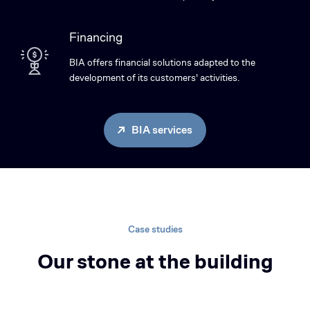
Financing
BIA offers financial solutions adapted to the
development of its customers' activities.
BIA services
Case studies
Our stone at the building