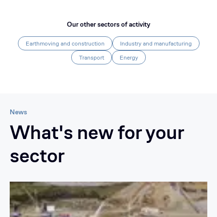
Our other sectors of activity
Earthmoving and construction
Industry and manufacturing
Transport
Energy
News
What's new for your
sector