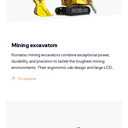
Mining excavators
Komatsu mining excavators combine exceptional power,
durability, and precision to tackle the toughest mining
environments. Their ergonomic cab design and large LCD
screen enhance operator comfort and visibility, boosting
To explore
productivity and safety across your mining operations.