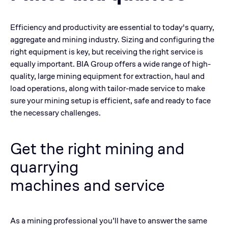
Efficiency and productivity are essential to today's quarry,
aggregate and mining industry. Sizing and configuring the
right equipment is key, but receiving the right service is
equally important. BIA Group offers a wide range of high-
quality, large mining equipment for extraction, haul and
load operations, along with tailor-made service to make
sure your mining setup is efficient, safe and ready to face
the necessary challenges.
Get the right mining and
quarrying
machines and
service
As a mining professional you’ll have to answer the same