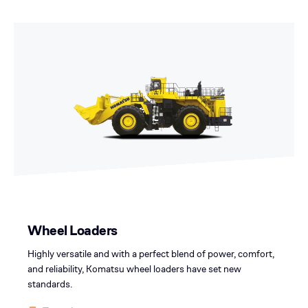
Wheel Loaders
Highly versatile and with a perfect blend of power, comfort,
and reliability, Komatsu wheel loaders have set new
standards.