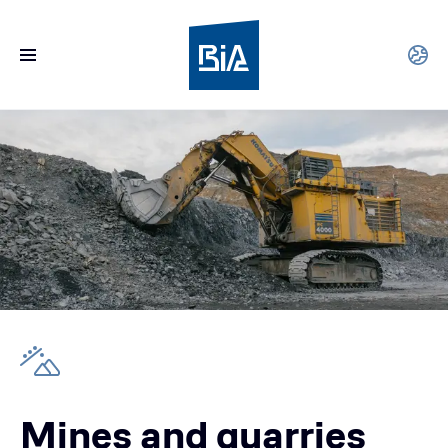
Mines and quarries