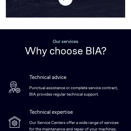
Our services
Why choose BIA?
Technical advice
Punctual assistance or complete service contract,
BIA provides regular technical support.
Technical expertise
Our Service Centers offer a wide range of services
for the maintenance and repair of your machines.