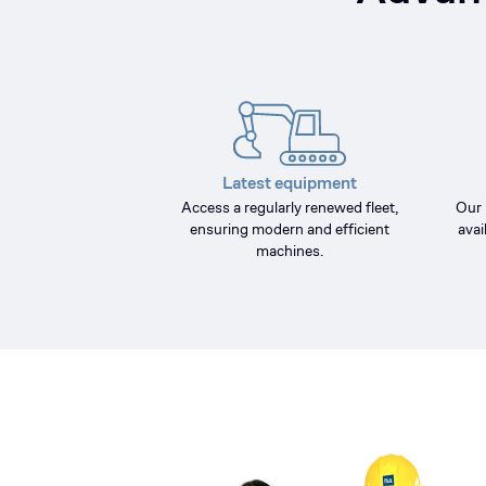
Latest equipment
Access a regularly renewed fleet,
Our 
ensuring modern and efficient
avai
machines.