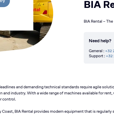
try
BIA Re
BIA Rental – The 
Need help?
General
:
+32 
Support
:
+32 
eadlines and demanding technical standards require agile solution
n and industry. With a wide range of machines available for rent, 
 control.
y Coast, BIA Rental provides modern equipment that is regularly s