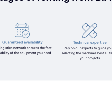
Guaranteed availability
Technical expertise
logistics network ensures the fast
Rely on our experts to guide you
lability of the equipment you need
selecting the machines best suite
your projects