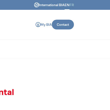
International BIA
EN
FR
ring and construction machines.
My BIA
Contact
ntal