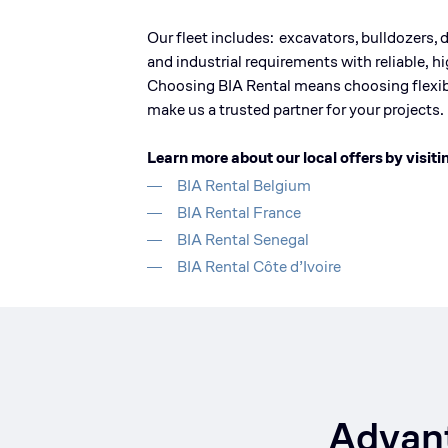
Our fleet
includes:
excavators
,
bulldozers
,
and industrial requirements with reliable, 
Choosing BIA Rental means choosing flexibi
make us a trusted partner for your projects.
Learn more about our local offers
by visiti
BIA Rental Belgium
BIA Rental France
BIA Rental Senegal
BIA Rental Côte d’Ivoire
Advant