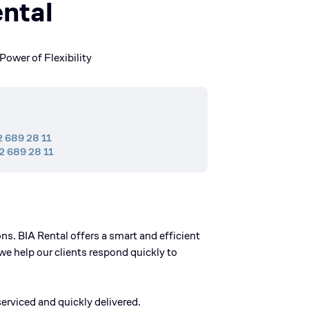
ntal
Power of Flexibility
2 689 28 11
2 689 28 11
s. BIA Rental offers a smart and efficient
we help our clients respond quickly to
erviced and quickly delivered.