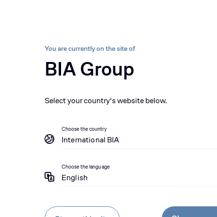
Sectors
Brands
About us
Sustainability 
BIA group, pioneer i
Equipment
Parts
Se
You are currently on the site of
BIA Group
Equipment
Rental
Select your country's website below.
Choose the country
International BIA
Choose the language
English