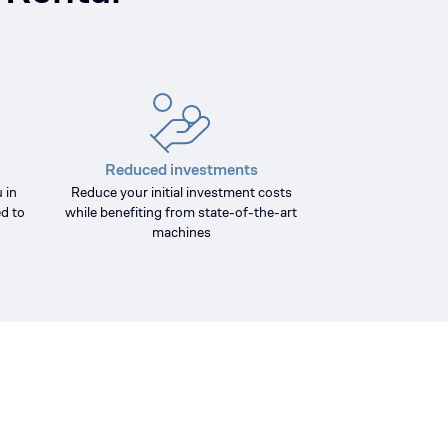
Reduced investments
 in
Reduce your initial investment costs
d to
while benefiting from state-of-the-art
machines