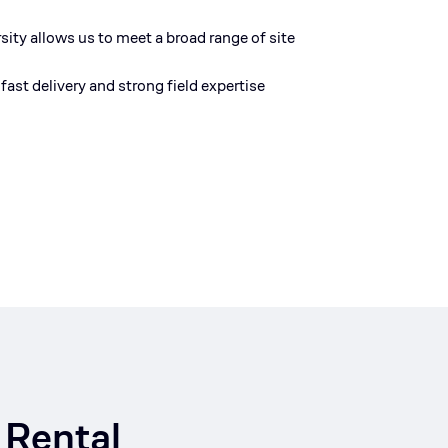
rsity allows us to meet a broad range of site
fast delivery and strong field
expertise
 Rental