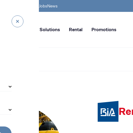
& HSE
BIA Academy
Jobs
News
n distribution of civil enginee
rvice
Digital Solutions
Rental
Promotions
Re