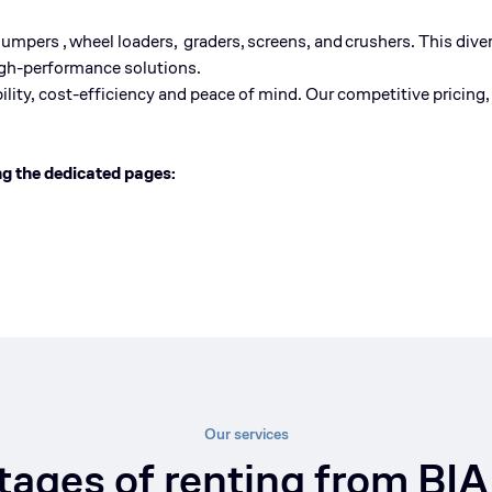
dum
pers
,
wheel
loaders
,
graders
,
screens
, and
crushers
. This dive
high-performance solutions.
lity, cost-
efficiency
and peace of mind. Our competitive pricing, 
ng the dedicated pages:
Our services
ages of renting from BIA