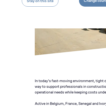
Change coun
Stay on this site
In today’s fast-moving environment, tight d
way to support professionals in constructio
operational needs while keeping costs under
Active in Belgium, France, Senegal and Ivor