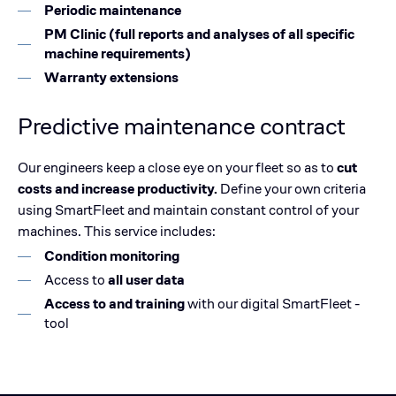
Periodic maintenance
PM Clinic (full reports and analyses of all specific
machine requirements)
Warranty extensions
Predictive maintenance contract
Our engineers keep a close eye on your fleet so as to
cut
costs and increase productivity.
Define your own criteria
using SmartFleet and maintain constant control of your
machines. This service includes:
Condition monitoring
Access to
all user data
Access to and training
with our digital SmartFleet -
tool