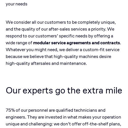
your needs
We consider all our customers to be completely unique,
and the quality of our after-sales services a priority. We
respond to our customers’ specific needs by offering a
wide range of
modular service agreements and contracts
.
Whatever you might need, we deliver a custom-fit service
because we believe that high-quality machines desire
high-quality aftersales and maintenance.
Our experts go the extra mile
75% of our personnel are qualified technicians and
engineers. They are invested in what makes your operation
unique and challenging: we don’t offer off-the-shelf plans,