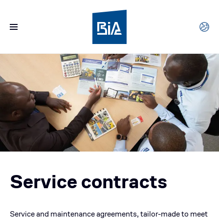
Service contracts
Service and maintenance agreements, tailor-made to meet