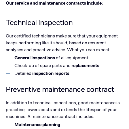
Our service and maintenance contracts include:
Technical inspection
Our certified technicians make sure that your equipment
keeps performing like it should, based on recurrent
analyses and proactive advice. What you can expect:
General inspections
of all equipment
Check-up of spare parts and
replacements
Detailed
inspection reports
Preventive maintenance contract
In addition to technical inspections, good maintenance is
proactive, lowers costs and extends the lifespan of your
machines. A maintenance contract includes:
Maintenance planning