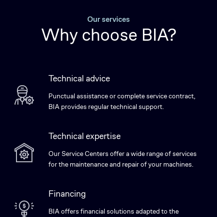
Our services
Why choose BIA?
Technical advice
Punctual assistance or complete service contract,
BIA provides regular technical support.
Technical expertise
Our Service Centers offer a wide range of services
for the maintenance and repair of your machines.
Financing
BIA offers financial solutions adapted to the