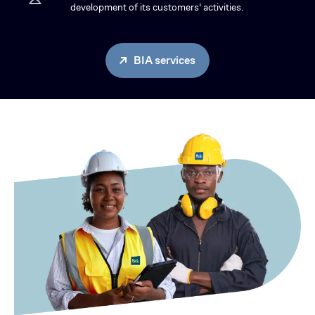
development of its customers' activities.
BIA services