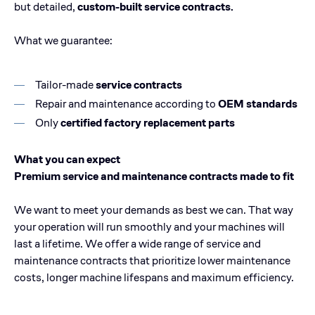
but detailed,
custom-built service contracts.
What we guarantee:
Tailor-made
service contracts
Repair and maintenance according to
OEM standards
Only
certified factory replacement parts
What you can expect
Premium service and maintenance contracts made to fit
We want to meet your demands as best we can. That way
your operation will run smoothly and your machines will
last a lifetime. We offer a wide range of service and
maintenance contracts that prioritize lower maintenance
costs, longer machine lifespans and maximum efficiency.