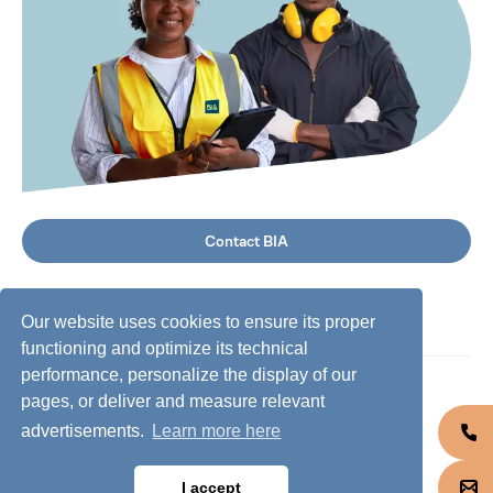
Contact BIA
Our website uses cookies to ensure its proper
functioning and optimize its technical
performance, personalize the display of our
©
2026
BIA Group, all rights reserved.
pages, or deliver and measure relevant
advertisements.
Learn more here
Business conduct guidelines
Privacy policy
I accept
Cookie policy