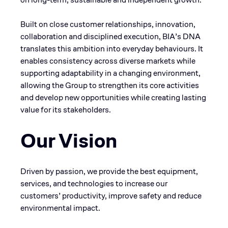
Built on close customer relationships, innovation,
collaboration and disciplined execution, BIA’s DNA
translates this ambition into everyday behaviours. It
enables consistency across diverse markets while
supporting adaptability in a changing environment,
allowing the Group to strengthen its core activities
and develop new opportunities while creating lasting
value for its stakeholders.
Our Vision
Driven by passion, we provide the best equipment,
services, and technologies to increase our
customers’ productivity, improve safety and reduce
environmental impact.