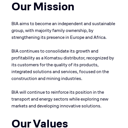
Our Mission
BIA aims to become an independent and sustainable
group, with majority family ownership, by
strengthening its presence in Europe and Africa.
BIA continues to consolidate its growth and
profitability as a Komatsu distributor, recognized by
its customers for the quality of its products,
integrated solutions and services, focused on the
construction and mining industries.
BIA will continue to reinforce its position in the
transport and energy sectors while exploring new
markets and developing innovative solutions.
Our Values