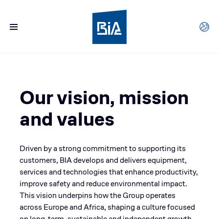
Our vision, mission
and values
Driven by a strong commitment to supporting its
customers, BIA develops and delivers equipment,
services and technologies that enhance productivity,
improve safety and reduce environmental impact.
This vision underpins how the Group operates
across Europe and Africa, shaping a culture focused
on long-term, sustainable and independent growth.