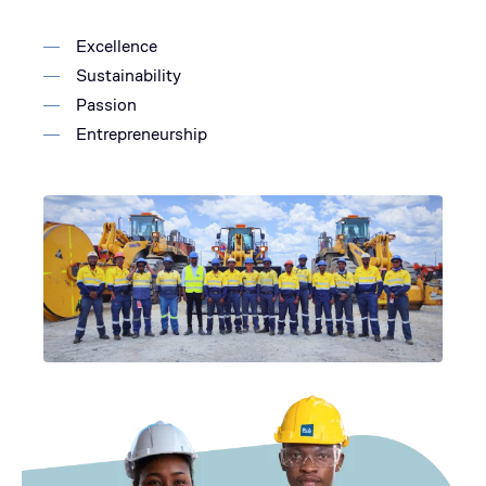
Excellence
Sustainability
Passion
Entrepreneurship