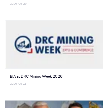
2026-05-26
BIA at DRC Mining Week 2026
2026-05-11