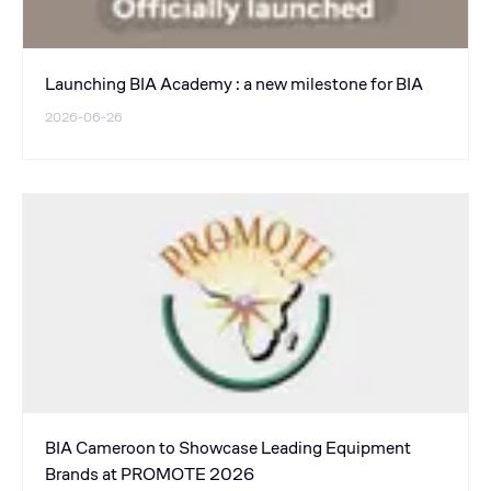
Launching BIA Academy : a new milestone for BIA
2026-06-26
BIA Cameroon to Showcase Leading Equipment
Brands at PROMOTE 2026