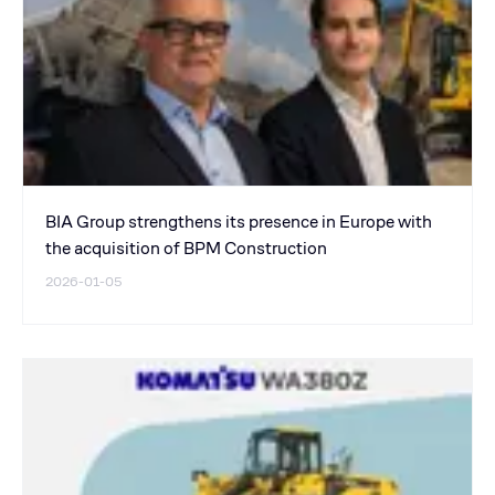
BIA Group strengthens its presence in Europe with
the acquisition of BPM Construction
2026-01-05