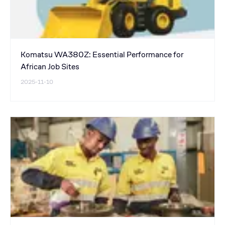
Komatsu WA380Z: Essential Performance for
African Job Sites
2025-11-10