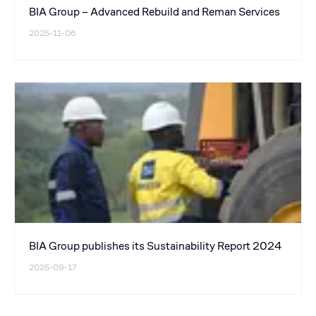
BIA Group – Advanced Rebuild and Reman Services
2025-11-06
BIA Group publishes its Sustainability Report 2024
2025-09-17