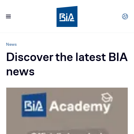
News
Discover the latest BIA
news