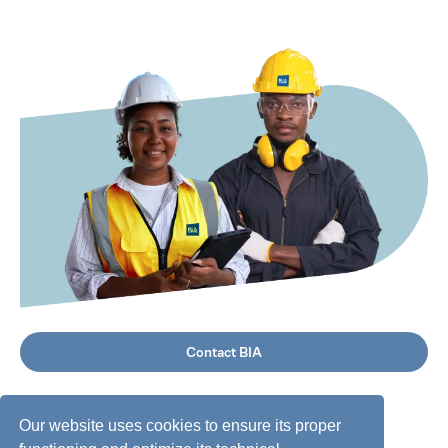
Contact BIA
Our website uses cookies to ensure its proper