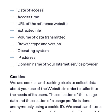
Date of access
Access time
URL of the reference website
Extracted file
Volume of data transmitted
Browser type and version
Operating system
IP address
Domain name of your Internet service provider
Cookies
We use cookies and tracking pixels to collect data
about your use of the Website in order to tailor it to
the needs of its users. The collection of this usage
data and the creation of a usage profile is done
anonymously using a cookie ID. We create and store