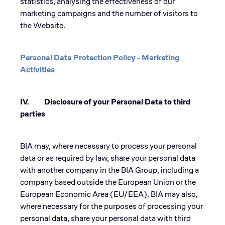
statistics, analysing the effectiveness of our
marketing campaigns and the number of visitors to
the Website.
Personal Data Protection Policy - Marketing
Activities
IV. Disclosure of your Personal Data to third
parties
BIA may, where necessary to process your personal
data or as required by law, share your personal data
with another company in the BIA Group, including a
company based outside the European Union or the
European Economic Area (EU/EEA). BIA may also,
where necessary for the purposes of processing your
personal data, share your personal data with third