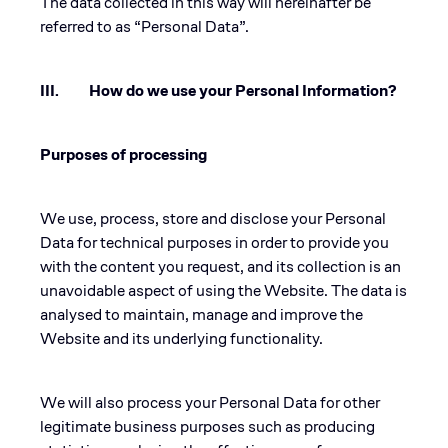
The data collected in this way will hereinafter be
referred to as “Personal Data”.
III. How do we use your Personal Information?
Purposes of processing
We use, process, store and disclose your Personal
Data for technical purposes in order to provide you
with the content you request, and its collection is an
unavoidable aspect of using the Website. The data is
analysed to maintain, manage and improve the
Website and its underlying functionality.
We will also process your Personal Data for other
legitimate business purposes such as producing