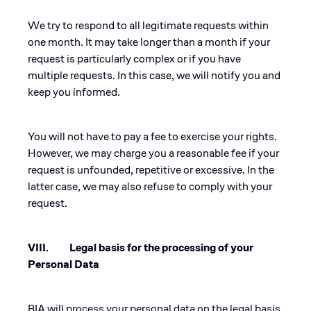
We try to respond to all legitimate requests within
one month. It may take longer than a month if your
request is particularly complex or if you have
multiple requests. In this case, we will notify you and
keep you informed.
You will not have to pay a fee to exercise your rights.
However, we may charge you a reasonable fee if your
request is unfounded, repetitive or excessive. In the
latter case, we may also refuse to comply with your
request.
VIII. Legal basis for the processing of your
Personal Data
BIA will process your personal data on the legal basis