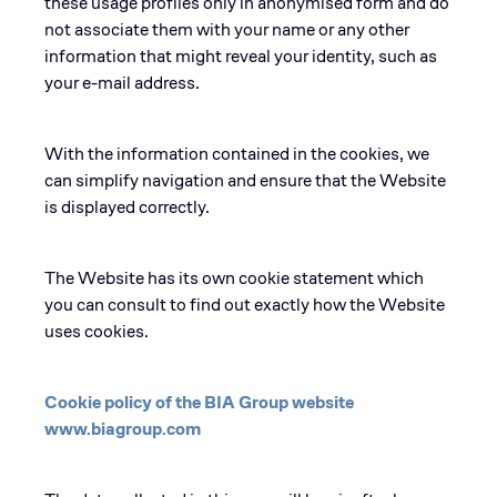
these usage profiles only in anonymised form and do
not associate them with your name or any other
information that might reveal your identity, such as
your e-mail address.
With the information contained in the cookies, we
can simplify navigation and ensure that the Website
is displayed correctly.
The Website has its own cookie statement which
you can consult to find out exactly how the Website
uses cookies.
Cookie policy of the BIA Group website
www.biagroup.com