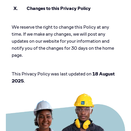
X. Changes to this Privacy Policy
We reserve the right to change this Policy at any
time. If we make any changes, we will post any
updates on our website for your information and
notify you of the changes for 30 days on the home
page.
This Privacy Policy was last updated on
18 August
2025
.