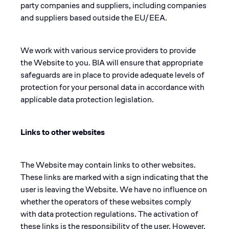
party companies and suppliers, including companies
and suppliers based outside the EU/EEA.
We work with various service providers to provide
the Website to you. BIA will ensure that appropriate
safeguards are in place to provide adequate levels of
protection for your personal data in accordance with
applicable data protection legislation.
Links to other websites
The Website may contain links to other websites.
These links are marked with a sign indicating that the
user is leaving the Website. We have no influence on
whether the operators of these websites comply
with data protection regulations. The activation of
these links is the responsibility of the user. However,