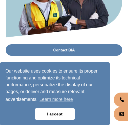
Contact BIA
Our website uses cookies to ensure its proper
functioning and optimize its technical
performance, personalize the display of our
©
2026
BIA Group, all rights reserved.
pages, or deliver and measure relevant
advertisements.
Learn more here
Business conduct guidelines
Privacy policy
I accept
Cookie policy
Jobs @ BIA