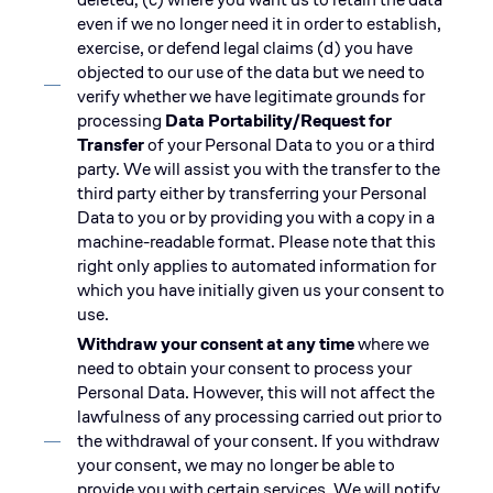
even if we no longer need it in order to establish,
exercise, or defend legal claims (d) you have
objected to our use of the data but we need to
verify whether we have legitimate grounds for
processing
Data Portability/Request for
Transfer
of your Personal Data to you or a third
party. We will assist you with the transfer to the
third party either by transferring your Personal
Data to you or by providing you with a copy in a
machine-readable format. Please note that this
right only applies to automated information for
which you have initially given us your consent to
use.
Withdraw your consent at any time
where we
need to obtain your consent to process your
Personal Data. However, this will not affect the
lawfulness of any processing carried out prior to
the withdrawal of your consent. If you withdraw
your consent, we may no longer be able to
provide you with certain services. We will notify