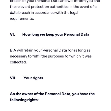
breach of your Personal Data and will inform you and
the relevant protection authorities in the event of a
data breach in accordance with the legal
requirements.
VI. How long we keep your Personal Data
BIA will retain your Personal Data for as long as
necessary to fulfil the purposes for which it was
collected.
VII. Your rights
As the owner of the Personal Data, you have the
following rights: