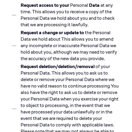
Request access to your
Personal
Data
at any
time. This allows you to receive a copy of the
Personal Data we hold about you and to check
that we are processing it lawfully.
Request a change or update to
the Personal
Data we hold about This allows you to amend
any incomplete or inaccurate Personal Data we
hold about you, although we may need to verify
the accuracy of the new data you provide.
Request deletion/deletion/removal
of your
Personal Data. This allows you to ask us to
delete or remove your Personal Data where we
have no valid reason to continue processing You
also have the right to ask us to delete or remove
your Personal Data when you exercise your right
to object to processing, in the event that we
have processed your data unlawfully or in the
event that we are required to delete your
Personal Data to comply with applicable laws.
Please note that we may not always be able to