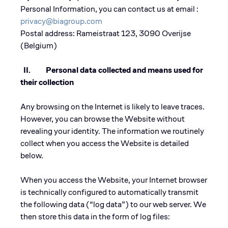
Personal Information, you can contact us at email :
privacy@biagroup.com
Postal address: Rameistraat 123, 3090 Overijse
(Belgium)
II. Personal data collected and means used for
their collection
Any browsing on the Internet is likely to leave traces.
However, you can browse the Website without
revealing your identity. The information we routinely
collect when you access the Website is detailed
below.
When you access the Website, your Internet browser
is technically configured to automatically transmit
the following data (“log data”) to our web server. We
then store this data in the form of log files: