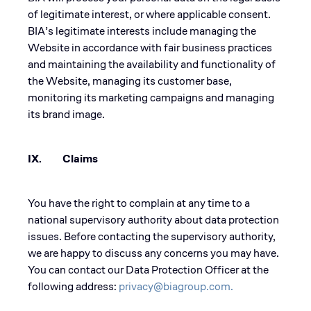
of legitimate interest, or where applicable consent.
BIA’s legitimate interests include managing the
Website in accordance with fair business practices
and maintaining the availability and functionality of
the Website, managing its customer base,
monitoring its marketing campaigns and managing
its brand image.
IX. Claims
You have the right to complain at any time to a
national supervisory authority about data protection
issues. Before contacting the supervisory authority,
we are happy to discuss any concerns you may have.
You can contact our Data Protection Officer at the
following address:
privacy@biagroup.com.