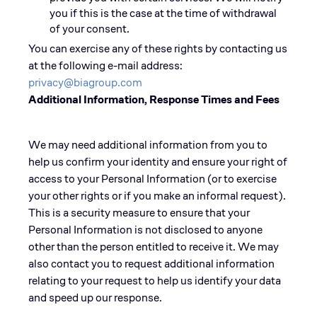
you if this is the case at the time of withdrawal
of your consent.
You can exercise any of these rights by contacting us
at the following e-mail address:
privacy@biagroup.com
Additional Information, Response Times and Fees
We may need additional information from you to
help us confirm your identity and ensure your right of
access to your Personal Information (or to exercise
your other rights or if you make an informal request).
This is a security measure to ensure that your
Personal Information is not disclosed to anyone
other than the person entitled to receive it. We may
also contact you to request additional information
relating to your request to help us identify your data
and speed up our response.