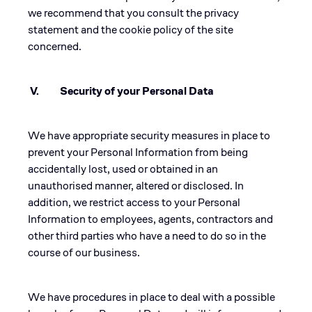
we recommend that you consult the privacy
statement and the cookie policy of the site
concerned.
V. Security of your Personal Data
We have appropriate security measures in place to
prevent your Personal Information from being
accidentally lost, used or obtained in an
unauthorised manner, altered or disclosed. In
addition, we restrict access to your Personal
Information to employees, agents, contractors and
other third parties who have a need to do so in the
course of our business.
We have procedures in place to deal with a possible