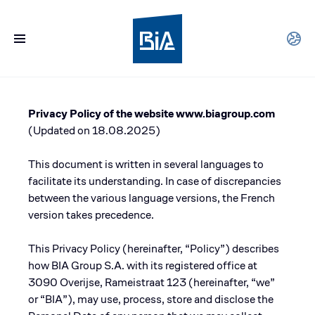
Privacy Policy of the website www.biagroup.com
(Updated on 18.08.2025)
This document is written in several languages to
facilitate its understanding. In case of discrepancies
between the various language versions, the French
version takes precedence.
This Privacy Policy (hereinafter, “Policy”) describes
how BIA Group S.A. with its registered office at
3090 Overijse, Rameistraat 123 (hereinafter, “we”
or “BIA”), may use, process, store and disclose the