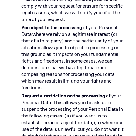
comply with your request for erasure for specific
legal reasons, which we will notify you of at the
time of your request.
You object to the processing
of your Personal
Data where we rely on a legitimate interest (or
that of a third party) and the particularity of your
situation allows you to object to processing on
this ground as it impacts on your fundamental
rights and freedoms. In some cases, we can
demonstrate that we have legitimate and
compelling reasons for processing your data
which may result in limiting your rights and
freedoms.
Request a restriction on the processing
of your
Personal Data. This allows you to ask us to
suspend the processing of your Personal Data in
the following cases: (a) if you want us to
establish the accuracy of the data; (b) where our
use of the data is unlawful but you do not want it
deleted; (c) where you want us to retain the data