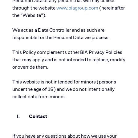
Personal Data of any person that we may collect
through the website
www.biagroup.com
(hereinafter
the “Website”).
We act as a Data Controller and as such are
responsible for the Personal Data we process.
This Policy complements other BIA Privacy Policies
that may apply and is not intended to replace, modify
or override them.
This website is not intended for minors (persons
under the age of 18) and we do not intentionally
collect data from minors.
I. Contact
If you have any questions about how we use your