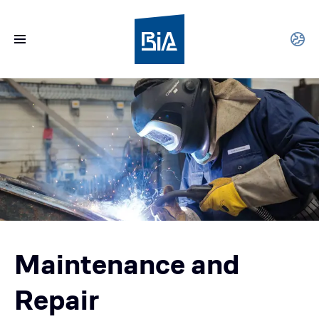
Maintenance and
Repair