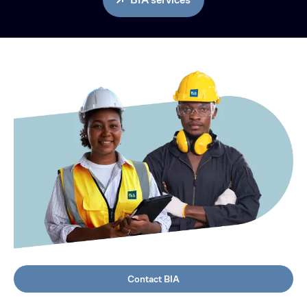
Contact BIA