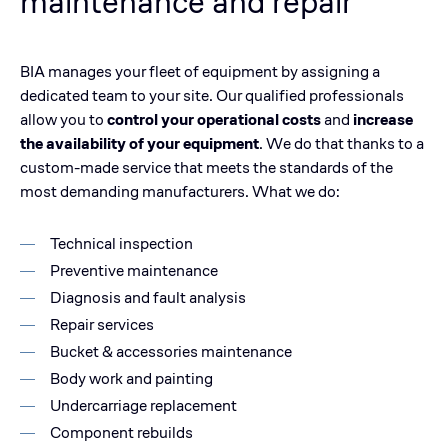
maintenance and repair
BIA manages your fleet of equipment by assigning a
dedicated team to your site. Our qualified professionals
allow you to
control your operational costs
and
increase
the availability of your equipment
. We do that thanks to a
custom-made service that meets the standards of the
most demanding manufacturers. What we do:
Technical inspection
Preventive maintenance
Diagnosis and fault analysis
Repair services
Bucket & accessories maintenance
Body work and painting
Undercarriage replacement
Component rebuilds