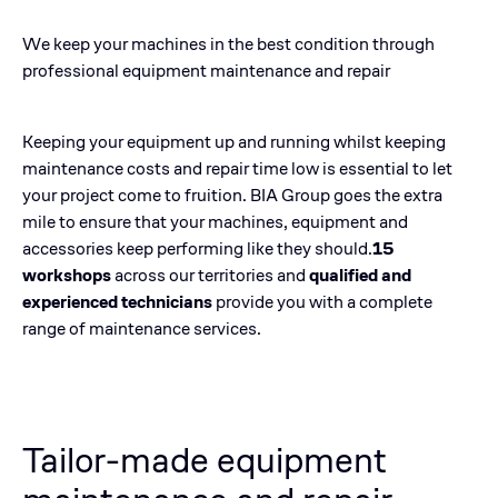
We keep your machines in the best condition through
professional equipment maintenance and repair
Keeping your equipment up and running whilst keeping
maintenance costs and repair time low is essential to let
your project come to fruition. BIA Group goes the extra
mile to ensure that your machines, equipment and
accessories keep performing like they should.
15
workshops
across our territories and
qualified and
experienced technicians
provide you with a complete
range of maintenance services.
Tailor-made equipment