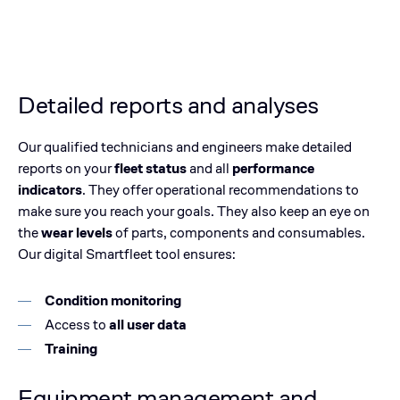
Detailed reports and analyses
Our qualified technicians and engineers make detailed
reports on your
fleet status
and all
performance
indicators
. They offer operational recommendations to
make sure you reach your goals. They also keep an eye on
the
wear levels
of parts, components and consumables.
Our digital Smartfleet tool ensures:
Condition monitoring
Access to
all user data
Training
Equipment management and