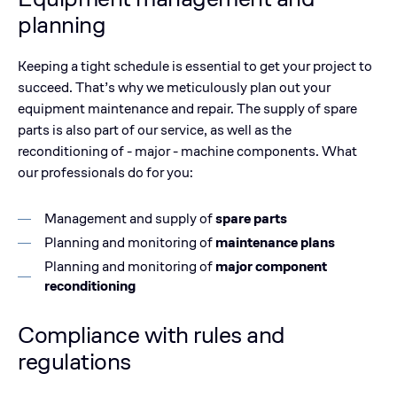
planning
Keeping a tight schedule is essential to get your project to
succeed. That’s why we meticulously plan out your
equipment maintenance and repair. The supply of spare
parts is also part of our service, as well as the
reconditioning of - major - machine components. What
our professionals do for you:
Management and supply of
spare parts
Planning and monitoring of
maintenance plans
Planning and monitoring of
major component
reconditioning
Compliance with rules and
regulations