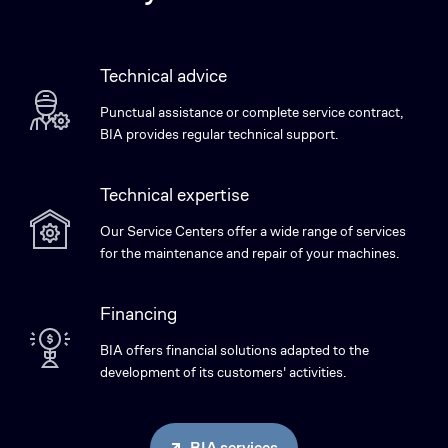
Technical advice
Punctual assistance or complete service contract,
BIA provides regular technical support.
Technical expertise
Our Service Centers offer a wide range of services
for the maintenance and repair of your machines.
Financing
BIA offers financial solutions adapted to the
development of its customers' activities.
BIA services