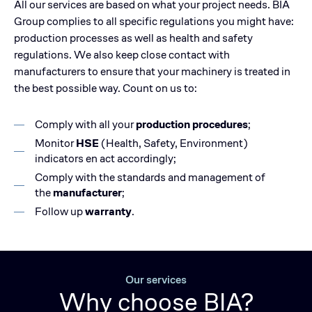
All our services are based on what your project needs. BIA
Group complies to all specific regulations you might have:
production processes as well as health and safety
regulations. We also keep close contact with
manufacturers to ensure that your machinery is treated in
the best possible way. Count on us to:
Comply with all your
production procedures
;
Monitor
HSE
(Health, Safety, Environment)
indicators en act accordingly;
Comply with the standards and management of
the
manufacturer
;
Follow up
warranty
.
Our services
Why choose BIA?