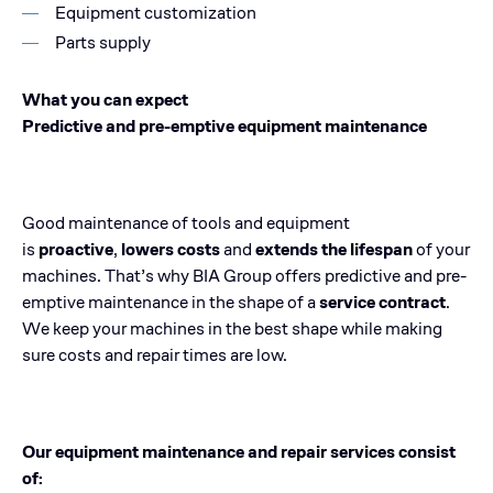
Equipment customization
Parts supply
What you can expect
Predictive and pre-emptive equipment maintenance
Good maintenance of tools and equipment
is
proactive
,
lowers costs
and
extends the lifespan
of your
machines. That’s why BIA Group offers predictive and pre-
emptive maintenance in the shape of a
service contract
.
We keep your machines in the best shape while making
sure costs and repair times are low.
Our equipment maintenance and repair services consist
of: