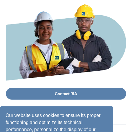
Contact BIA
Our website uses cookies to ensure its proper
functioning and optimize its technical
performance, personalize the display of our