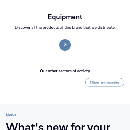
Equipment
Discover all the products of this brand that we distribute.
Our other sectors of activity
Mines and quarries
News
What's new for your