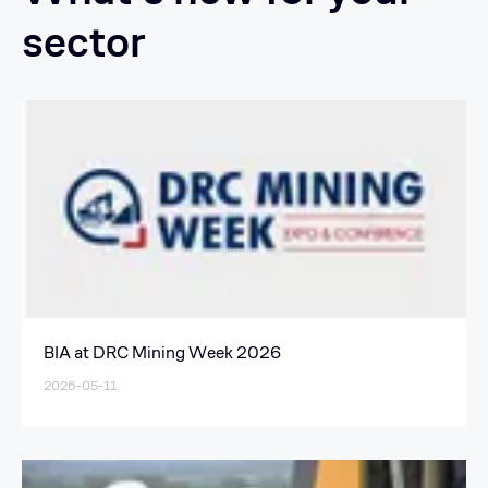
sector
BIA at DRC Mining Week 2026
2026-05-11