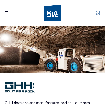
GHH develops and manufactures load haul dumpers