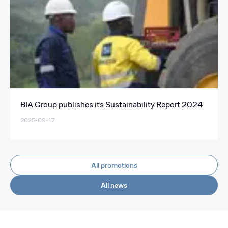
BIA Group publishes its Sustainability Report 2024
2025-09-17
All promotions
All news