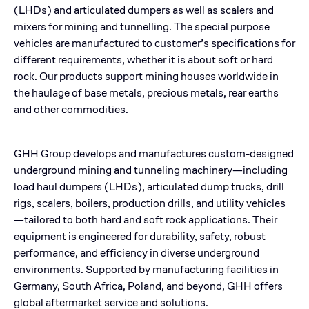
(LHDs) and articulated dumpers as well as scalers and
mixers for mining and tunnelling. The special purpose
vehicles are manufactured to customer’s specifications for
different requirements, whether it is about soft or hard
rock. Our products support mining houses worldwide in
the haulage of base metals, precious metals, rear earths
and other commodities.
GHH Group develops and manufactures custom-designed
underground mining and tunneling machinery—including
load haul dumpers (LHDs), articulated dump trucks, drill
rigs, scalers, boilers, production drills, and utility vehicles
—tailored to both hard and soft rock applications. Their
equipment is engineered for durability, safety, robust
performance, and efficiency in diverse underground
environments. Supported by manufacturing facilities in
Germany, South Africa, Poland, and beyond, GHH offers
global aftermarket service and solutions.