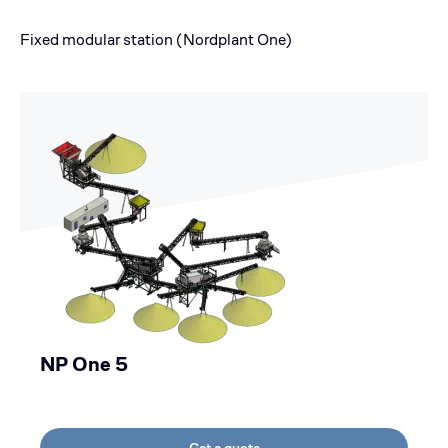
Fixed modular station (Nordplant One)
NP One 5