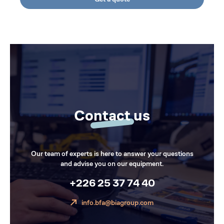
Contact us
Our team of experts is here to answer your questions
and advise you on our equipment.
+226 25 37 74 40
info.bfa@biagroup.com