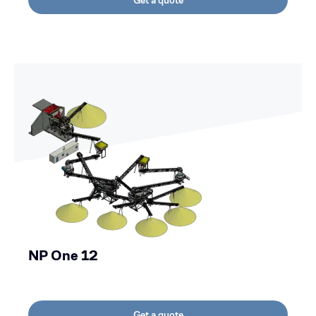
Get a quote
NP One 12
Get a quote