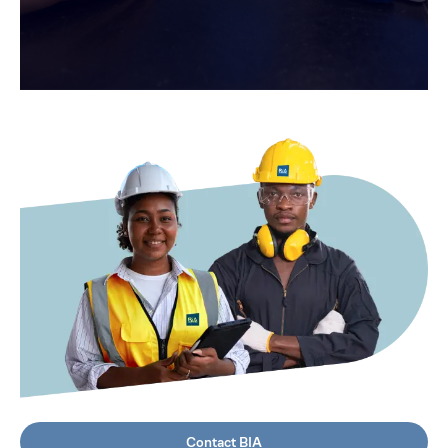
Contact BIA