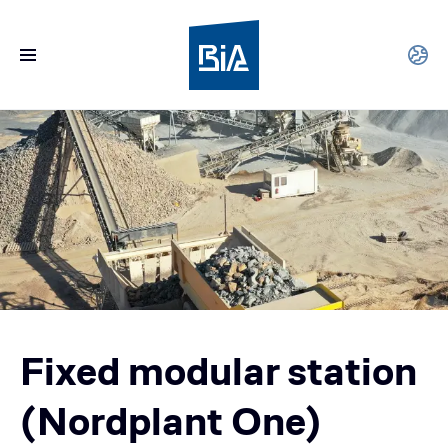
Fixed modular station
(Nordplant One)