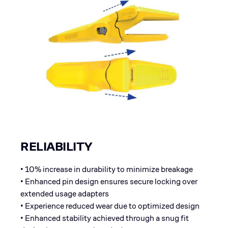
RELIABILITY
• 10% increase in durability to minimize breakage
• Enhanced pin design ensures secure locking over
extended usage adapters
• Experience reduced wear due to optimized design
• Enhanced stability achieved through a snug fit