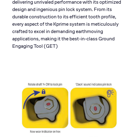
delivering unrivaled performance with its optimized
design and ingenious pin lock system. From its
durable construction to its efficient tooth profile,
every aspect of the Kprime system is meticulously
crafted to excel in demanding earthmoving
applications, making it the best-in-class Ground
Engaging Tool (GET)