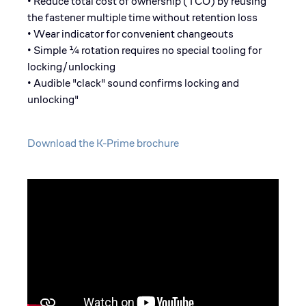
• Reduce total cost of ownership (TCO) by reusing
the fastener multiple time without retention loss
• Wear indicator for convenient changeouts
• Simple ¼ rotation requires no special tooling for
locking/unlocking
• Audible "clack" sound confirms locking and
unlocking"
Download the K-Prime brochure