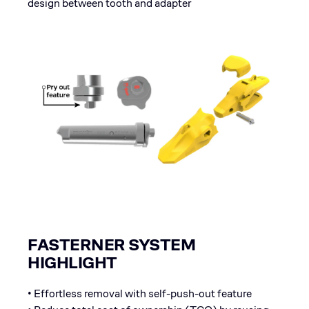
design between tooth and adapter
FASTERNER SYSTEM
HIGHLIGHT
• Effortless removal with self-push-out feature