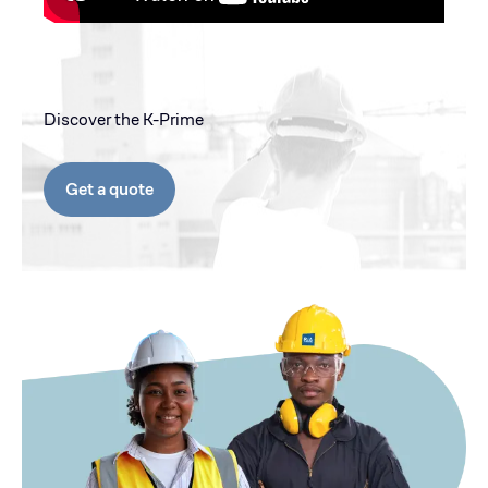
Discover the K-Prime
Get a quote