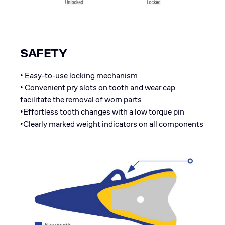
SAFETY
• Easy-to-use locking mechanism
• Convenient pry slots on tooth and wear cap
facilitate the removal of worn parts
•Effortless tooth changes with a low torque pin
•Clearly marked weight indicators on all components