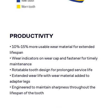
PRODUCTIVITY
• 10%-15% more usable wear material for extended
lifespan
• Wear indicators on wear cap and fastener for timely
maintenance
• Rotatable tooth design for prolonged service life
• Extended wear life with wear material added to
adapter legs
• Engineered to maintain sharpness throughout the
lifespan of the tooth