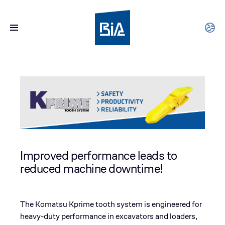
Improved performance leads to
reduced machine downtime!
The Komatsu Kprime tooth system is engineered for
heavy-duty performance in excavators and loaders,