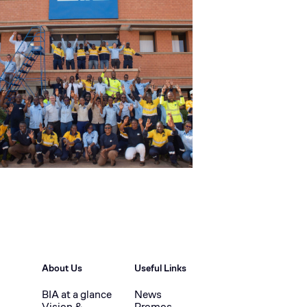
About Us
Useful Links
BIA at a glance
News
Vision &
Promos