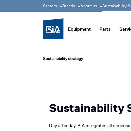
Sectors
Brands
About us
Sustainability 
BIA group, pioneer i
Equipment
Parts
Servi
Sustainability strategy
Sustainability 
Day after day, BIA integrates all dimensio