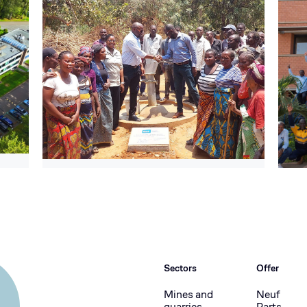
Sectors
Offer
Mines and
Neuf
quarries
Parts