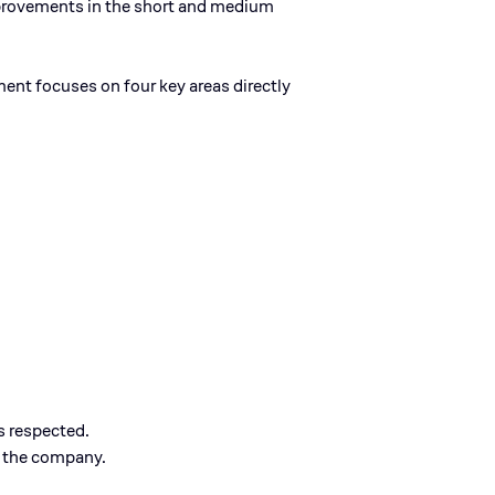
mprovements in the short and medium
nt focuses on four key areas directly
s respected.
n the company.