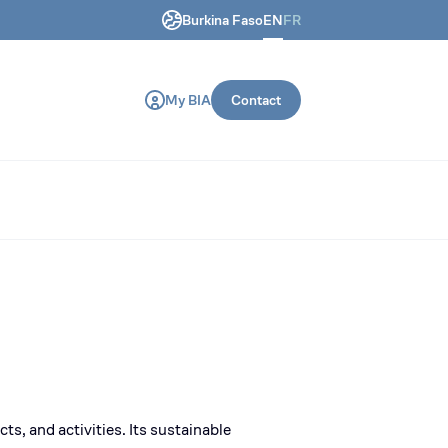
Burkina Faso
EN
FR
ring and construction machines.
My BIA
Contact
ts, and activities. Its sustainable