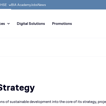
& HSE
BIA Academy
Jobs
News
n distribution of civil enginee
ces
Digital Solutions
Promotions
Strategy
ns of sustainable development into the core of its strategy, projec