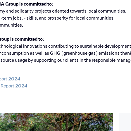
BIA Group is committed to:
omy and solidarity projects oriented towards local communities.
-term jobs, - skills, and prosperity for local communities.
communities.
roup is committed to:
echnological innovations contributing to sustainable development
eir consumption as well as GHG (greenhouse gas) emissions thanks
l resource usage by supporting our clients in the responsible mana
eport 2024
t Report 2024