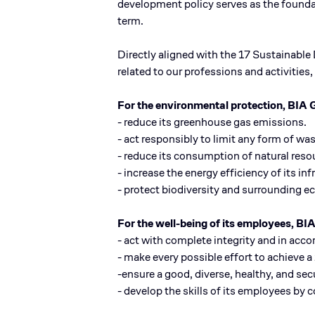
development policy serves as the founda
term.
Directly aligned with the 17 Sustainabl
related to our professions and activitie
For the environmental protection, BIA 
- reduce its greenhouse gas emissions.
- act responsibly to limit any form of was
- reduce its consumption of natural reso
- increase the energy efficiency of its in
- protect biodiversity and surrounding 
For the well-being of its employees, BI
- act with complete integrity and in acco
- make every possible effort to achieve a
-ensure a good, diverse, healthy, and s
- develop the skills of its employees by