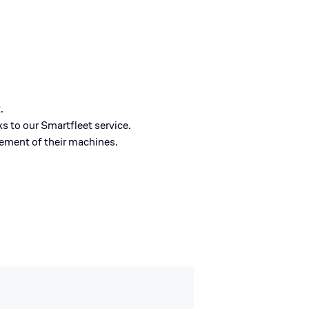
.
 to our Smartfleet service.
gement of their machines.