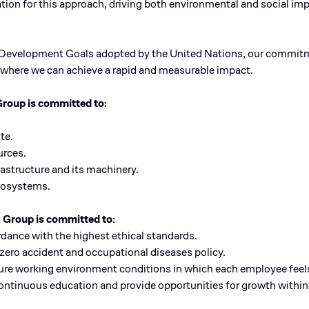
tion for this approach, driving both environmental and social i
e Development Goals adopted by the United Nations, our commitme
s, where we can achieve a rapid and measurable impact.
Group is committed to:
te.
urces.
frastructure and its machinery.
ecosystems.
A Group is committed to:
rdance with the highest ethical standards.
 zero accident and occupational diseases policy.
ecure working environment conditions in which each employee feel
 continuous education and provide opportunities for growth withi