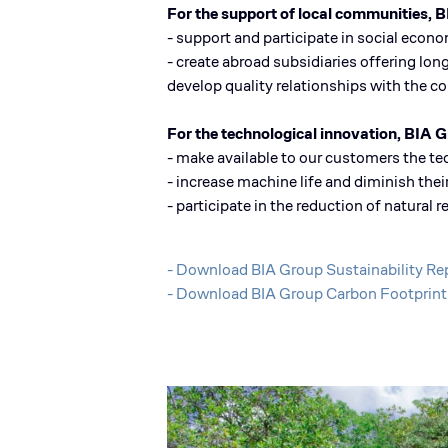
For the support of local communities, 
- support and participate in social econ
- create abroad subsidiaries offering long
develop quality relationships with the 
For the technological innovation, BIA G
- make available to our customers the t
- increase machine life and diminish th
- participate in the reduction of natura
- Download BIA Group Sustainability R
- Download BIA Group Carbon Footprin