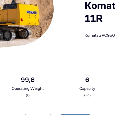
Komat
11R
Komatsu PC950
99,8
6
Operating Weight
Capacity
(
t
)
(
m³
)