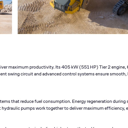
ver maximum productivity. Its 405 kW (551 HP) Tier 2 engine, 6
ndent swing circuit and advanced control systems ensure smooth,
ms that reduce fuel consumption. Energy regeneration during s
hydraulic pumps work together to deliver maximum efficiency, 