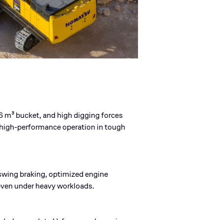
 m³ bucket, and high digging forces
 high-performance operation in tough
wing braking, optimized engine
even under heavy workloads.