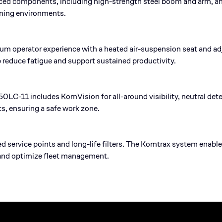
rced components, including high-strength steel boom and arm, a
ining environments.
 operator experience with a heated air-suspension seat and adj
p reduce fatigue and support sustained productivity.
950LC-11 includes KomVision for all-around visibility, neutral det
s, ensuring a safe work zone.
ed service points and long-life filters. The Komtrax system enab
and optimize fleet management.