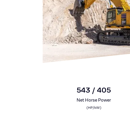
543 / 405
Net Horse Power
(
HP/kW
)