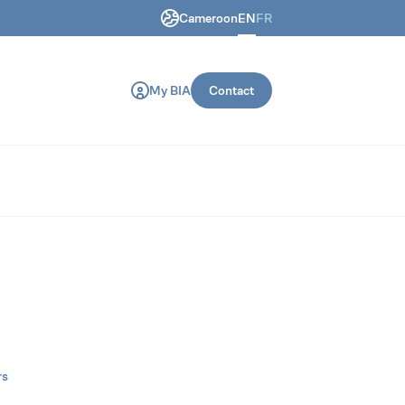
Cameroon
EN
FR
ring and construction machines.
My BIA
Contact
rs