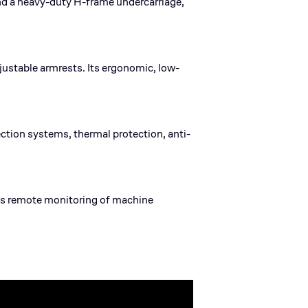
nd a heavy-duty H-frame undercarriage,
ustable armrests. Its ergonomic, low-
ection systems, thermal protection, anti-
les remote monitoring of machine