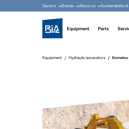
Sectors
Brands
About us
Sustainability 
BIA group, pioneer i
Equipment
Parts
Servi
Equipment
Hydraulic excavators
Komatsu