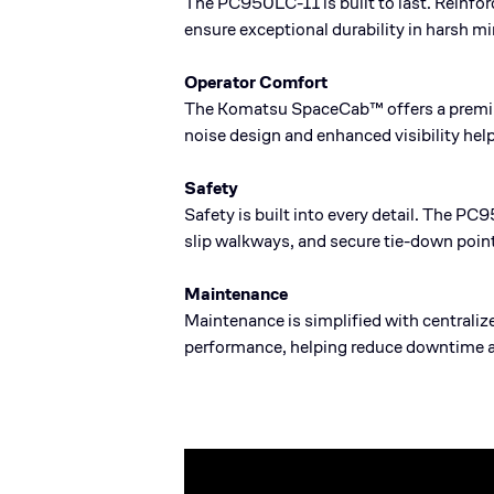
The PC950LC-11 is built to last. Reinfo
ensure exceptional durability in harsh m
Operator Comfort
The Komatsu SpaceCab™ offers a premium
noise design and enhanced visibility hel
Safety
Safety is built into every detail. The PC
slip walkways, and secure tie-down point
Maintenance
Maintenance is simplified with centraliz
performance, helping reduce downtime 