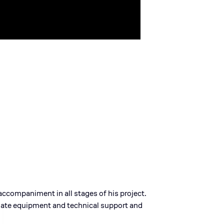
accompaniment in all stages of his project.
iate equipment and technical support and