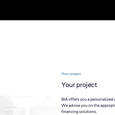
Your project
Your project
BIA offers you a personalized 
We advise you on the appropr
financing solutions.