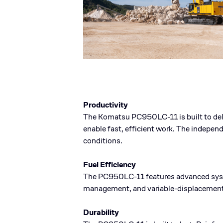
Productivity
The Komatsu PC950LC-11 is built to deli
enable fast, efficient work. The indepe
conditions.
Fuel Efficiency
The PC950LC-11 features advanced syste
management, and variable-displacement 
Durability