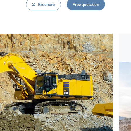
Brochure
Free quotation