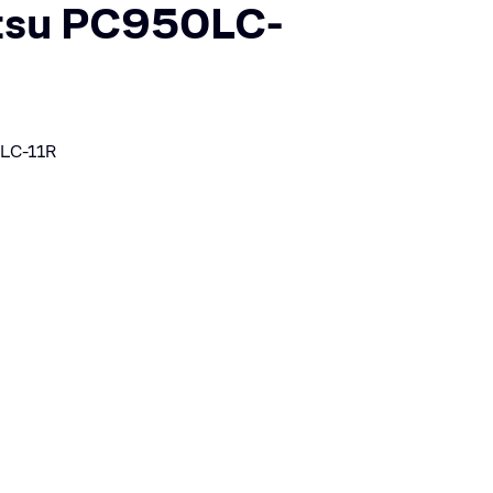
su PC950LC-
LC-11R