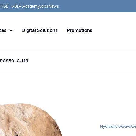
& HSE
BIA Academy
Jobs
News
n distribution of civil enginee
ces
Digital Solutions
Promotions
 PC950LC-11R
Hydraulic excavato