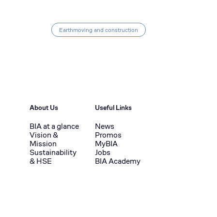
Earthmoving and construction
About Us
Useful Links
BIA at a glance
News
Vision &
Promos
Mission
MyBIA
Sustainability
Jobs
& HSE
BIA Academy