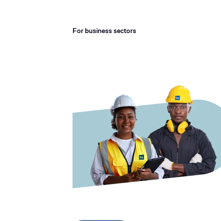
For business sectors