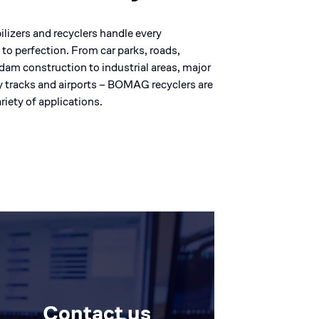
lizers and recyclers handle every
 to perfection. From car parks, roads,
d dam construction to industrial areas, major
y tracks and airports – BOMAG recyclers are
riety of applications.
Contact us