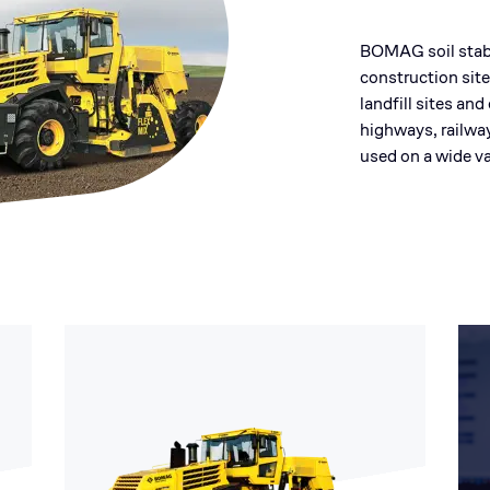
BOMAG soil stabi
construction site
landfill sites an
highways, railwa
used on a wide va