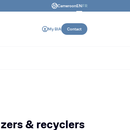
Cameroon
EN
FR
ring and construction machines.
My BIA
Contact
izers & recyclers