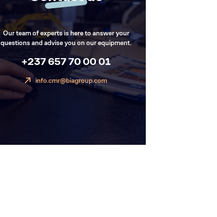
Our team of experts is here to answer your
questions and advise you on our equipment.
+237 657 70 00 01
info.cmr@biagroup.com