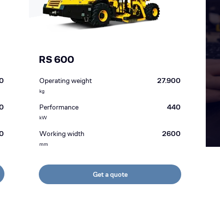
RS 600
0
Operating weight
27.900
kg
0
Performance
440
kW
0
Working width
2600
mm
Get a quote