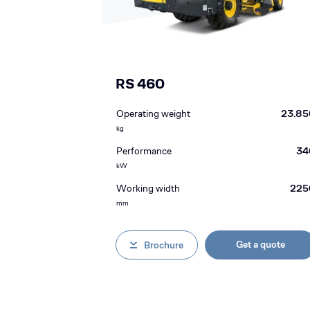
RS 460
Operating weight
23.85
kg
Performance
34
kW
Working width
225
mm
Get a quote
Brochure