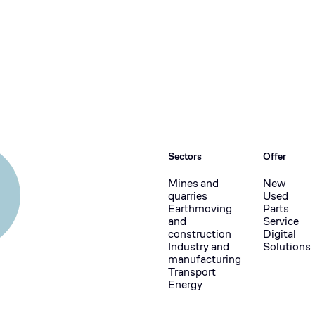
Sectors
Offer
Mines and
New
quarries
Used
Earthmoving
Parts
and
Service
construction
Digital
Industry and
Solutions
manufacturing
Transport
Energy