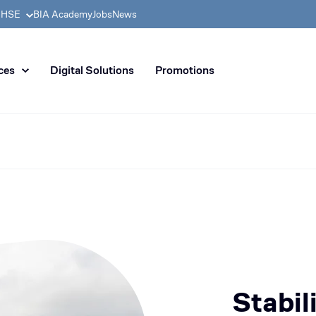
& HSE
BIA Academy
Jobs
News
n distribution of civil enginee
ces
Digital Solutions
Promotions
Stabil