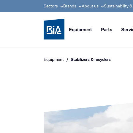
Sectors
Brands
About us
Sustainability 
BIA group, pioneer i
Equipment
Parts
Servi
Equipment
Stabilizers & recyclers