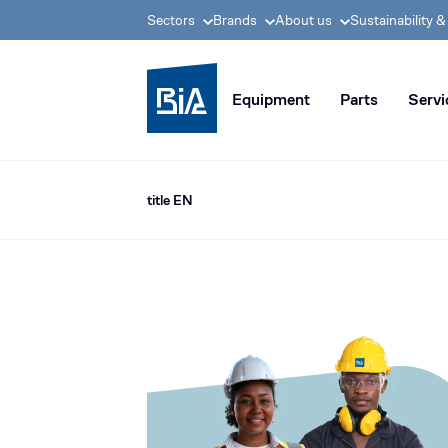
Sectors
Brands
About us
Sustainability 
BIA group, pioneer i
Equipment
Parts
Servi
title EN