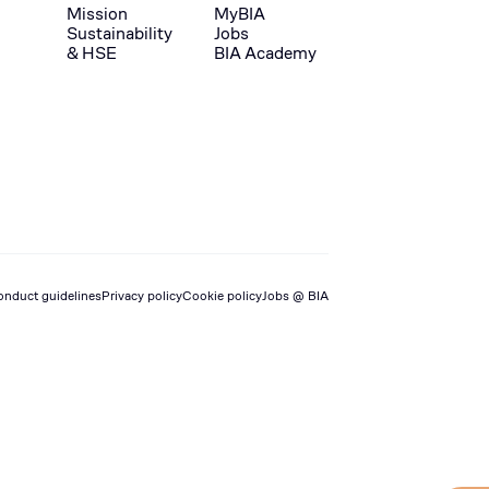
Mission
MyBIA
Sustainability
Jobs
& HSE
BIA Academy
onduct guidelines
Privacy policy
Cookie policy
Jobs @ BIA