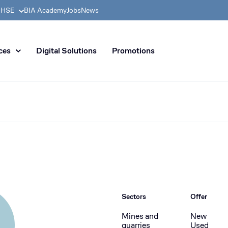
& HSE
BIA Academy
Jobs
News
n distribution of civil enginee
ces
Digital Solutions
Promotions
Sectors
Offer
Mines and
New
quarries
Used