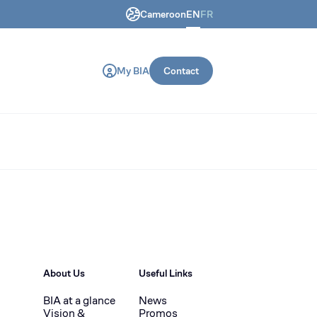
Cameroon
EN
FR
ring and construction machines.
My BIA
Contact
About Us
Useful Links
BIA at a glance
News
Vision &
Promos