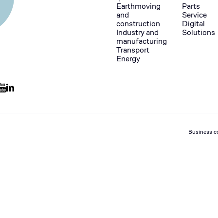
Earthmoving
Parts
and
Service
construction
Digital
Industry and
Solutions
manufacturing
Transport
Energy
Business c