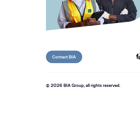
Contact BIA
©
2026
BIA Group, all rights reserved.