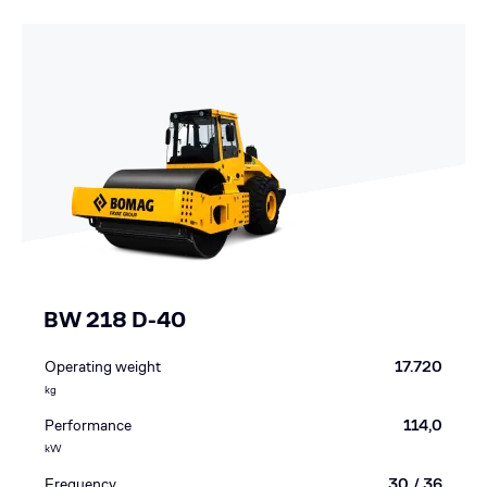
BW 218 D-40
Operating weight
17.720
kg
Performance
114,0
kW
Frequency
30 / 36