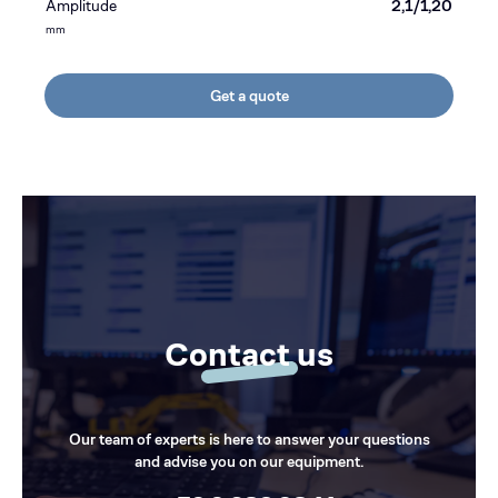
Amplitude
2,1/1,20
mm
Get a quote
Contact us
Our team of experts is here to answer your questions
and advise you on our equipment.