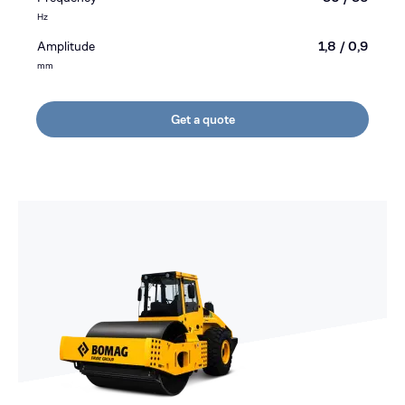
Hz
Amplitude
1,8 / 0,9
mm
Get a quote