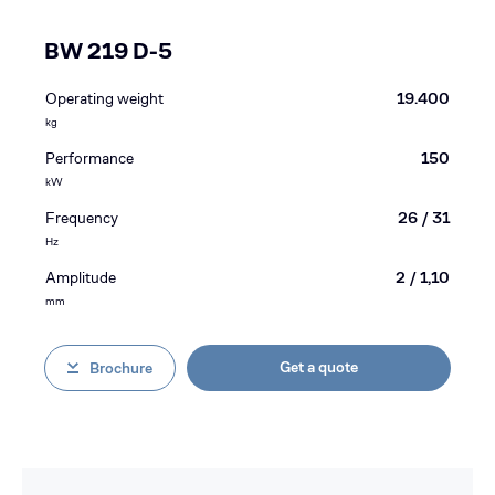
BW 219 D-5
Operating weight
19.400
kg
Performance
150
kW
Frequency
26 / 31
Hz
Amplitude
2 / 1,10
mm
Get a quote
Brochure