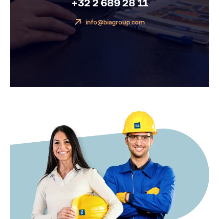
+32 2 689 28 11
info@biagroup.com