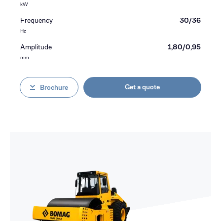
kW
Frequency
30/36
Hz
Amplitude
1,80/0,95
mm
Get a quote
Brochure