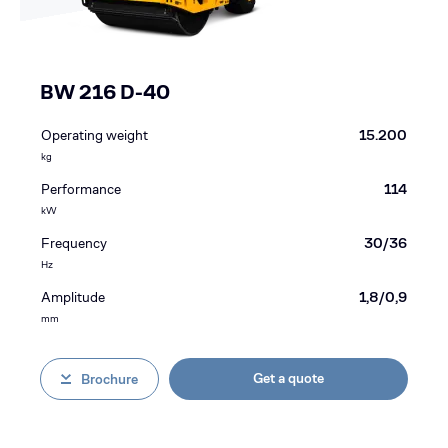
BW 216 D-40
Operating weight
15.200
kg
Performance
114
kW
Frequency
30/36
Hz
Amplitude
1,8/0,9
mm
Get a quote
Brochure