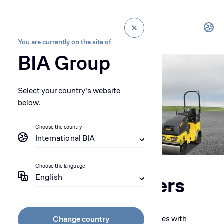
You are currently on the site of
BIA Group
Select your country's website
below.
Choose the country
International BIA
Choose the language
English
Single Drum rollers
Ensure the bearing capacity of your subgrades with
Change country