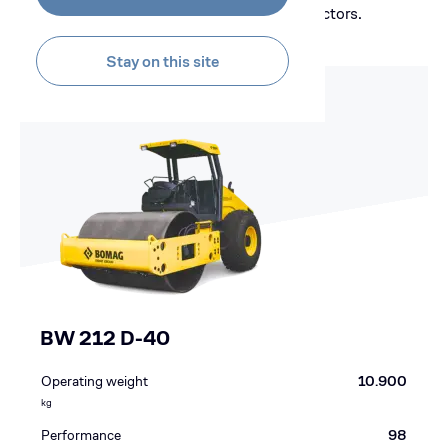
Bomag's range of heavy single drum compactors.
Stay on this site
BW 212 D-40
Operating weight
10.900
kg
Performance
98