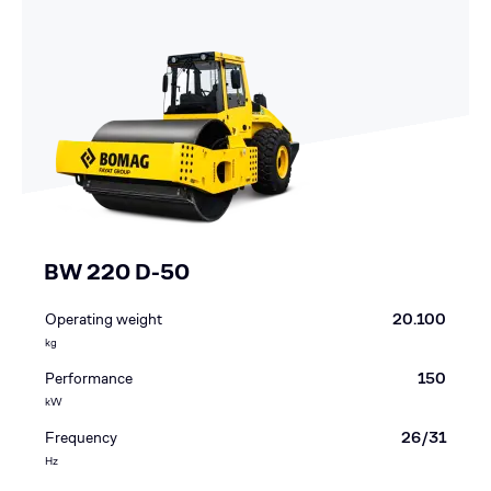
BW 220 D-50
Operating weight
20.100
kg
Performance
150
kW
Frequency
26/31
Hz