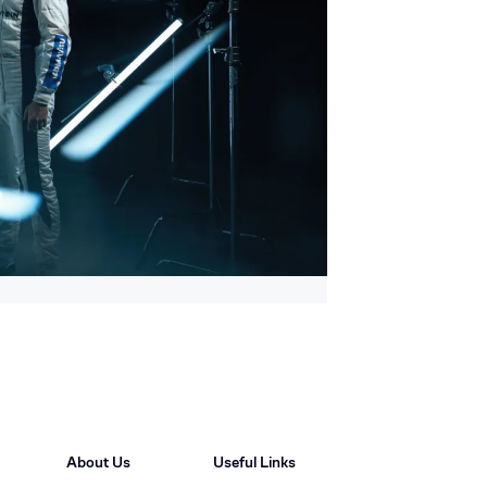
About Us
Useful Links