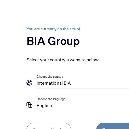
Sectors
Brands
About us
Sustainability 
BIA group, pioneer i
Equipment
Parts
Se
You are currently on the site of
BIA Group
News
Komatsu teams up with Williams Racin
Select your country's website below.
Choose the country
International BIA
Choose the language
English