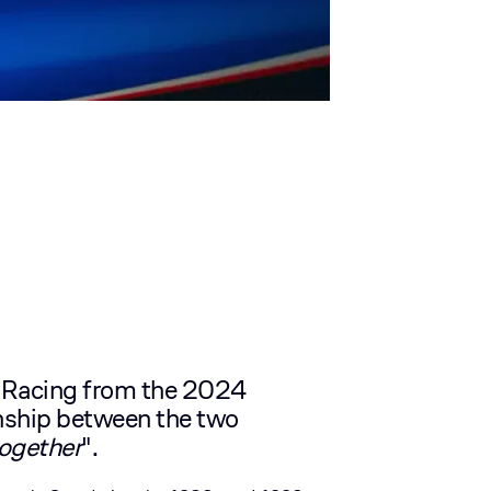
 Racing from the 2024
ionship between the two
together
".