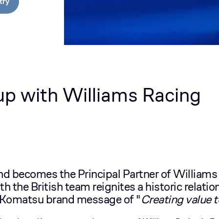
try
p with Williams Racing
 becomes the Principal Partner of Williams
th the British team reignites a historic relat
Komatsu brand message of "
Creating value 