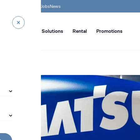
& HSE
BIA Academy
Jobs
News
n distribution of civil enginee
rvice
Digital Solutions
Rental
Promotions
g