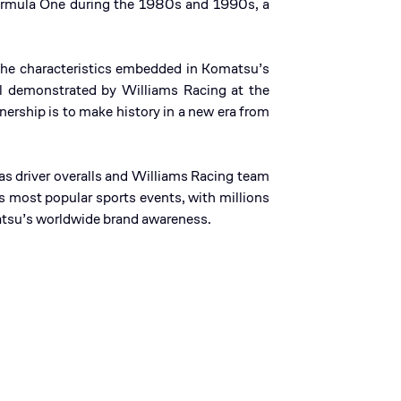
Formula One during the 1980s and 1990s, a
 The characteristics embedded in Komatsu’s
ll demonstrated by Williams Racing at the
nership is to make history in a new era from
s driver overalls and Williams Racing team
 most popular sports events, with millions
omatsu’s worldwide brand awareness.