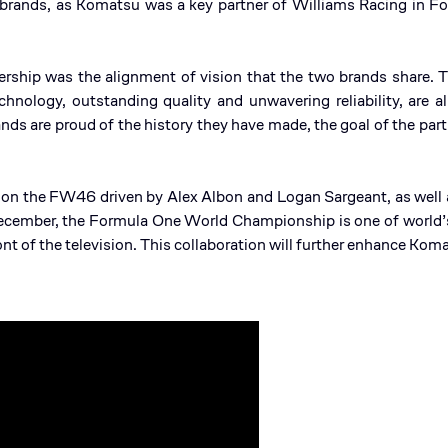
o brands, as Komatsu was a key partner of Williams Racing in 
nership was the alignment of vision that the two brands share.
hnology, outstanding quality and unwavering reliability, are a
nds are proud of the history they have made, the goal of the part
 on the FW46 driven by Alex Albon and Logan Sargeant, as well a
ecember, the Formula One World Championship is one of world’s
ront of the television. This collaboration will further enhance K