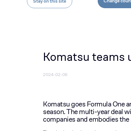
Change coun
Stay on this site
Komatsu teams u
2024-02-06
Komatsu goes Formula One and
season. The multi-year deal wi
companies and embodies the 