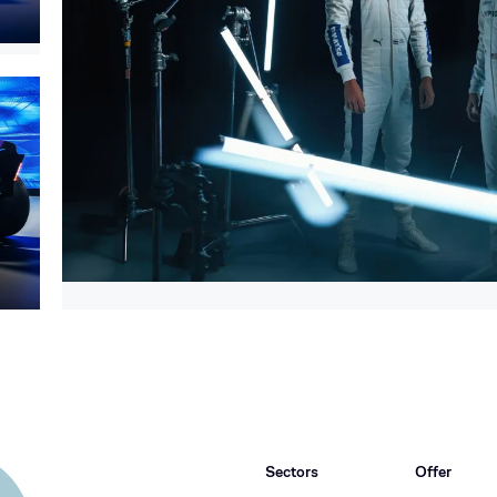
Sectors
Offer