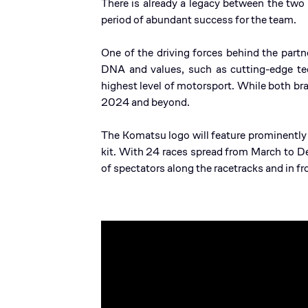
There is already a legacy between the tw
period of abundant success for the team.
One of the driving forces behind the part
DNA and values, such as cutting-edge tec
highest level of motorsport. While both bra
2024 and beyond.
The Komatsu logo will feature prominently
kit. With 24 races spread from March to D
of spectators along the racetracks and in f