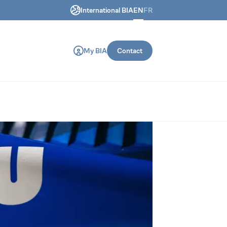
International BIA
EN
FR
ring and construction machines.
My BIA
Contact