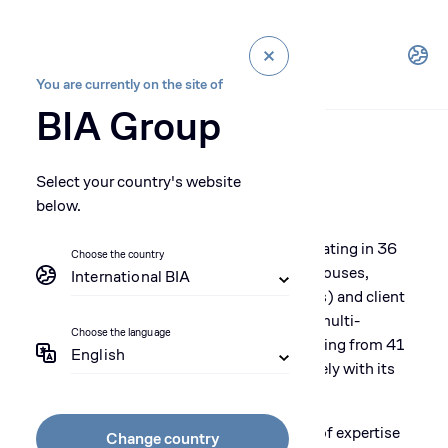
You are currently on the site of
BIA Group
Select your country's website
Our People
below.
With more than 1300 collaborators operating in 36
Choose the country
BIA premises (offices, workshops, warehouses,
International BIA
service centers, technical training centers) and client
sites across Africa and Benelux, BIA is a multi-
Choose the language
cultural company with collaborators coming from 41
English
countries, interacting locally and intimately with its
clients and partners.
BIA collaborators demonstrate a full set of expertise
Change country