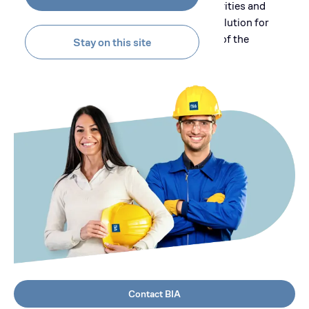
and capabilities in different fields of activities and
provide its customers with a complete solution for
their project development in every stage of the
Stay on this site
process.
Contact BIA