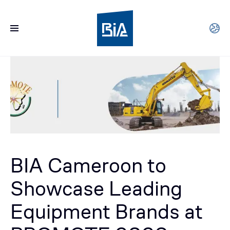
BIA Cameroon to
Showcase Leading
Equipment Brands at