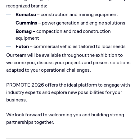
recognized brands:
Komatsu
– construction and mining equipment
Cummins
– power generation and engine solutions
Bomag
– compaction and road construction
equipment
Foton
– commercial vehicles tailored to local needs
Our team will be available throughout the exhibition to
welcome you, discuss your projects and present solutions
adapted to your operational challenges.
PROMOTE 2026 offers the ideal platform to engage with
industry experts and explore new possibilities for your
business.
We look forward to welcoming you and building strong
partnerships together.