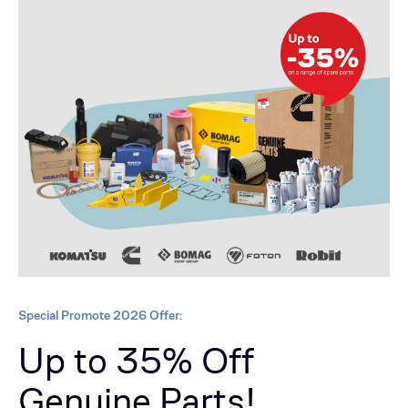
Special Promote 2026 Offer:
Up to 35% Off
Genuine Parts!