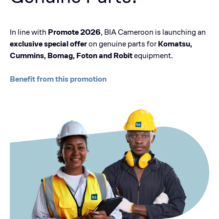
In line with
Promote 2026
, BIA Cameroon is launching an
exclusive special offer
on genuine parts for
Komatsu,
Cummins, Bomag, Foton and Robit
equipment.
Benefit from this promotion