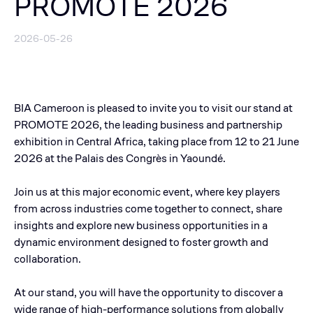
PROMOTE 2026
2026-05-26
BIA Cameroon is pleased to invite you to visit our stand at
PROMOTE 2026, the leading business and partnership
exhibition in Central Africa, taking place from 12 to 21 June
2026 at the Palais des Congrès in Yaoundé.
Join us at this major economic event, where key players
from across industries come together to connect, share
insights and explore new business opportunities in a
dynamic environment designed to foster growth and
collaboration.
At our stand, you will have the opportunity to discover a
wide range of high-performance solutions from globally