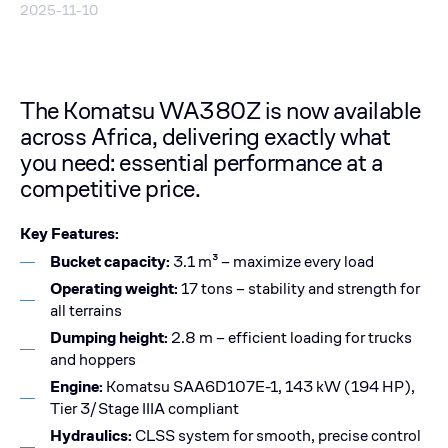
2025-11-10
The Komatsu WA380Z is now available
across Africa, delivering exactly what
you need: essential performance at a
competitive price.
Key Features:
Bucket capacity:
3.1 m³ – maximize every load
Operating weight:
17 tons – stability and strength for
all terrains
Dumping height:
2.8 m – efficient loading for trucks
and hoppers
Engine:
Komatsu SAA6D107E-1, 143 kW (194 HP),
Tier 3/Stage IIIA compliant
Hydraulics:
CLSS system for smooth, precise control