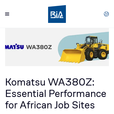
Komatsu WA380Z:
Essential Performance
for African Job Sites