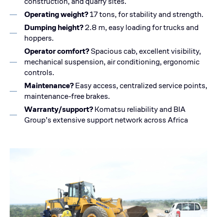
construction, and quarry sites.
Operating weight?
17 tons, for stability and strength.
Dumping height?
2.8 m, easy loading for trucks and
hoppers.
Operator comfort?
Spacious cab, excellent visibility,
mechanical suspension, air conditioning, ergonomic
controls.
Maintenance?
Easy access, centralized service points,
maintenance-free brakes.
Warranty/support?
Komatsu reliability and BIA
Group’s extensive support network across Africa