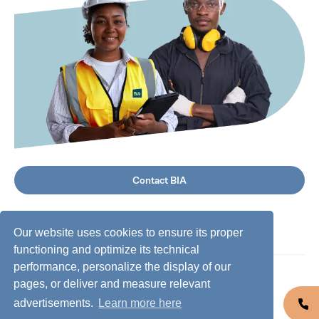
Contact BIA
Our website uses cookies to ensure its proper
functioning and optimize its technical
performance, personalize the display of our
©
2026
BIA Group, all rights reserved.
pages, or deliver and measure relevant
advertisements.
Learn more here
Business conduct guidelines