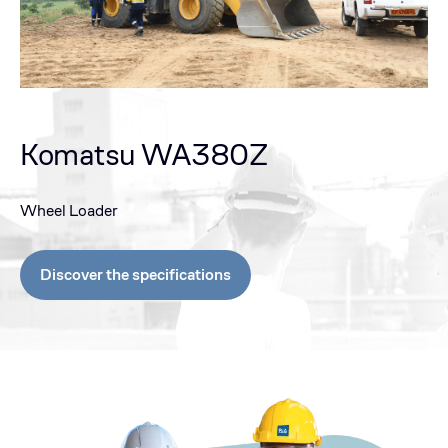
Komatsu WA380Z
Wheel Loader
Discover the specifications