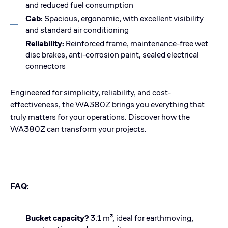
and reduced fuel consumption
Cab:
Spacious, ergonomic, with excellent visibility
and standard air conditioning
Reliability:
Reinforced frame, maintenance-free wet
disc brakes, anti-corrosion paint, sealed electrical
connectors
Engineered for simplicity, reliability, and cost-
effectiveness, the WA380Z brings you everything that
truly matters for your operations. Discover how the
WA380Z can transform your projects.
FAQ:
Bucket capacity?
3.1 m³, ideal for earthmoving,