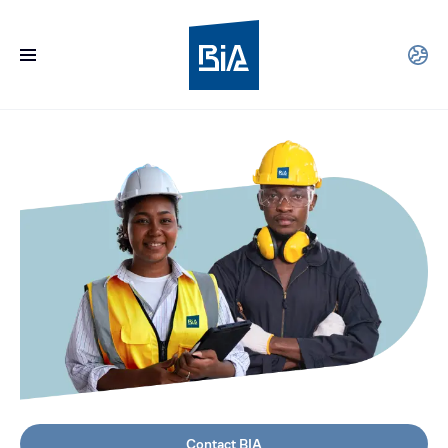
Contact BIA