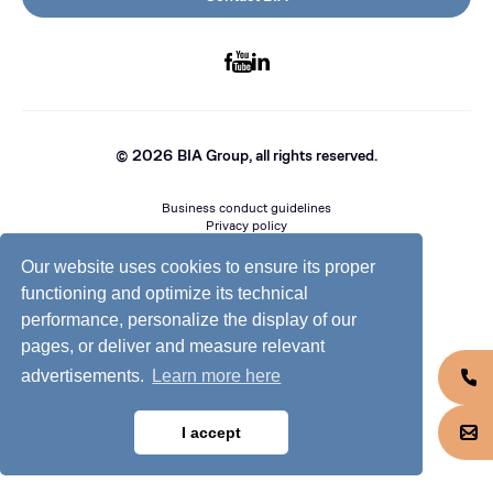
©
2026
BIA Group, all rights reserved.
Business conduct guidelines
Privacy policy
Cookie policy
Jobs @ BIA
Our website uses cookies to ensure its proper
functioning and optimize its technical
performance, personalize the display of our
pages, or deliver and measure relevant
advertisements.
Learn more here
I accept